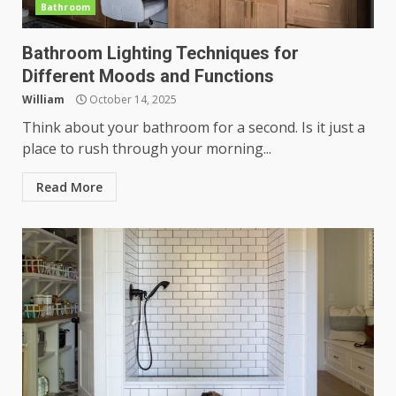
Bathroom
Bathroom Lighting Techniques for
Different Moods and Functions
William
October 14, 2025
Think about your bathroom for a second. Is it just a
place to rush through your morning...
Read More