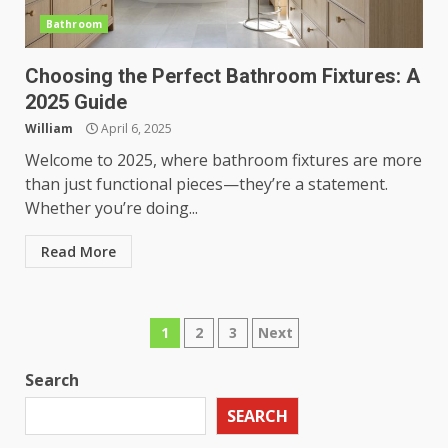
Bathroom
Choosing the Perfect Bathroom Fixtures: A
2025 Guide
William
April 6, 2025
Welcome to 2025, where bathroom fixtures are more
than just functional pieces—they’re a statement.
Whether you’re doing...
Read More
Posts
1
2
3
Next
pagination
Search
SEARCH