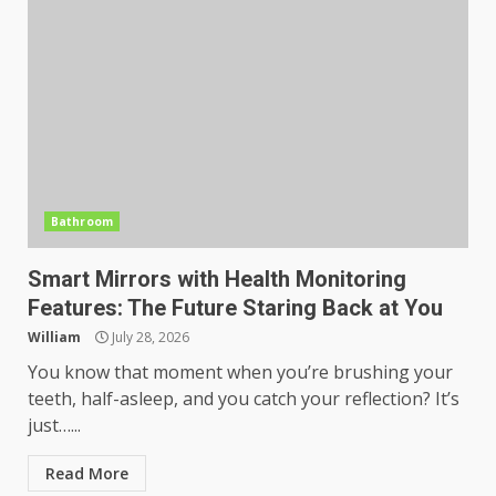
Bathroom
Smart Mirrors with Health Monitoring
Features: The Future Staring Back at You
William
July 28, 2026
You know that moment when you’re brushing your
teeth, half-asleep, and you catch your reflection? It’s
just…...
Read More