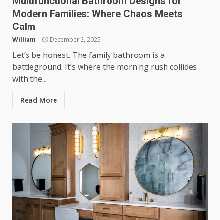
Multifunctional Bathroom Designs for
Modern Families: Where Chaos Meets
Calm
William
December 2, 2025
Let’s be honest. The family bathroom is a
battleground. It’s where the morning rush collides
with the...
Read More