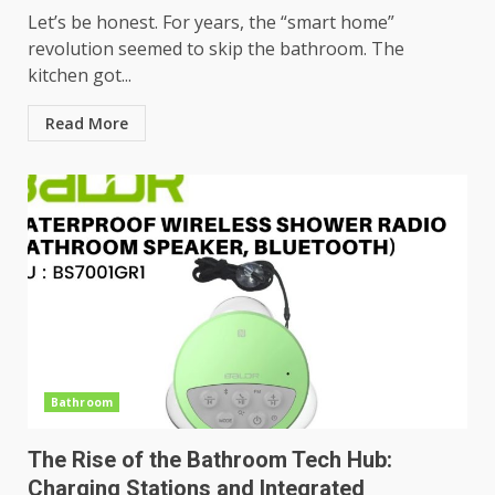
Let’s be honest. For years, the “smart home”
revolution seemed to skip the bathroom. The
kitchen got...
Read More
Bathroom
The Rise of the Bathroom Tech Hub:
Charging Stations and Integrated