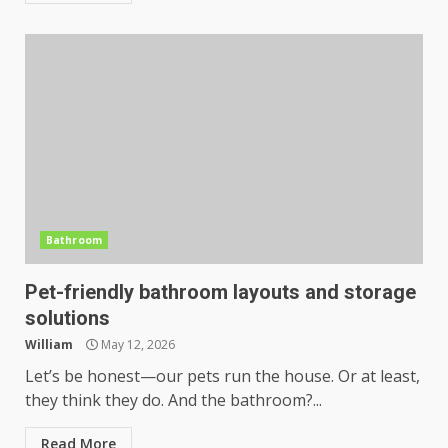
Bathroom
Pet-friendly bathroom layouts and storage
solutions
William
May 12, 2026
Let’s be honest—our pets run the house. Or at least,
they think they do. And the bathroom?...
Read More