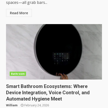
spaces—all grab bars...
Read More
Bathroom
Smart Bathroom Ecosystems: Where
Device Integration, Voice Control, and
Automated Hygiene Meet
William
February 24, 2026