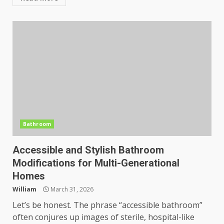
Bathroom
Accessible and Stylish Bathroom
Modifications for Multi-Generational
Homes
William
March 31, 2026
Let’s be honest. The phrase “accessible bathroom”
often conjures up images of sterile, hospital-like