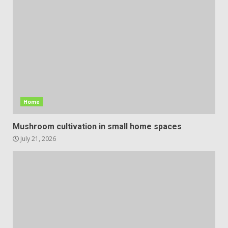
Home
Mushroom cultivation in small home spaces
July 21, 2026