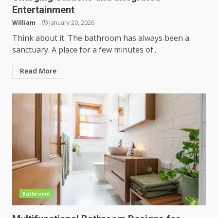
Entertainment
William
January 20, 2026
Think about it. The bathroom has always been a
sanctuary. A place for a few minutes of...
Read More
Bathroom