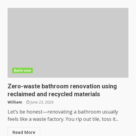
Bathroom
Zero-waste bathroom renovation using
reclaimed and recycled materials
William
June 23, 2026
Let’s be honest—renovating a bathroom usually
feels like a waste factory. You rip out tile, toss it...
Read More