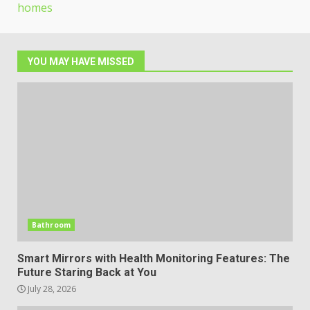
homes
YOU MAY HAVE MISSED
Bathroom
Smart Mirrors with Health Monitoring Features: The
Future Staring Back at You
July 28, 2026