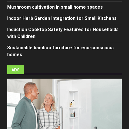
Mushroom cultivation in small home spaces
Indoor Herb Garden Integration for Small Kitchens
Induction Cooktop Safety Features for Households
with Children
Sustainable bamboo furniture for eco-conscious
homes
ADS