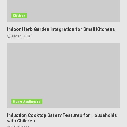
Kitchen
Indoor Herb Garden Integration for Small Kitchens
July 14, 2026
Home Appliances
Induction Cooktop Safety Features for Households
with Children