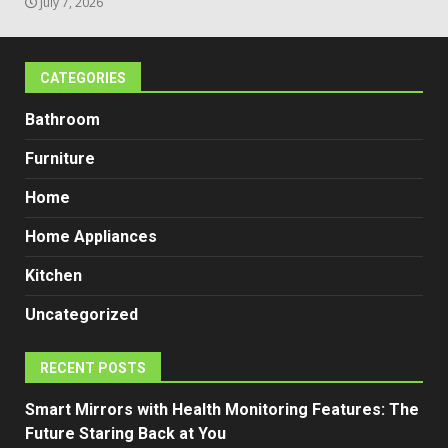
July 7, 2026
CATEGORIES
Bathroom
Furniture
Home
Home Appliances
Kitchen
Uncategorized
RECENT POSTS
Smart Mirrors with Health Monitoring Features: The
Future Staring Back at You