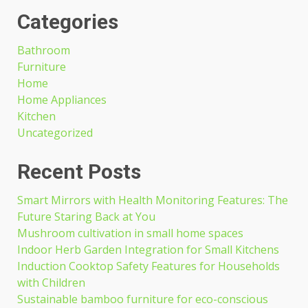
Categories
Bathroom
Furniture
Home
Home Appliances
Kitchen
Uncategorized
Recent Posts
Smart Mirrors with Health Monitoring Features: The
Future Staring Back at You
Mushroom cultivation in small home spaces
Indoor Herb Garden Integration for Small Kitchens
Induction Cooktop Safety Features for Households
with Children
Sustainable bamboo furniture for eco-conscious