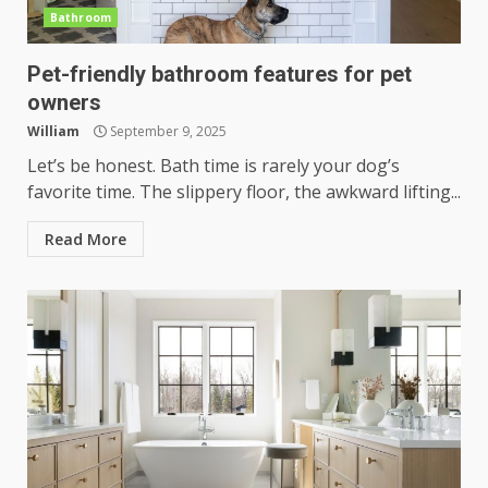
Bathroom
Pet-friendly bathroom features for pet
owners
William
September 9, 2025
Let’s be honest. Bath time is rarely your dog’s
favorite time. The slippery floor, the awkward lifting...
Read More