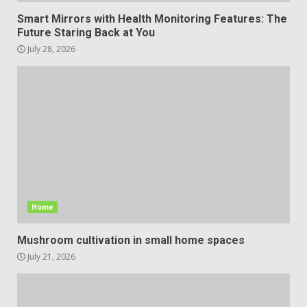
Smart Mirrors with Health Monitoring Features: The
Future Staring Back at You
July 28, 2026
Home
Mushroom cultivation in small home spaces
July 21, 2026