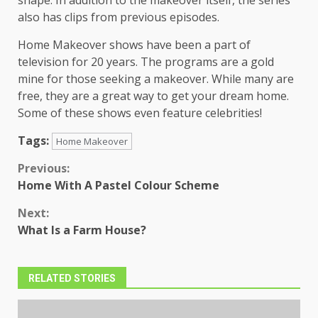
also has clips from previous episodes.
Home Makeover shows have been a part of
television for 20 years. The programs are a gold
mine for those seeking a makeover. While many are
free, they are a great way to get your dream home.
Some of these shows even feature celebrities!
Tags:
Home Makeover
Continue
Previous:
Home With A Pastel Colour Scheme
Reading
Next:
What Is a Farm House?
RELATED STORIES