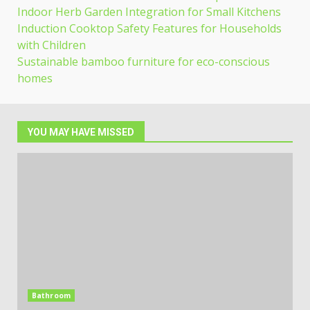
Indoor Herb Garden Integration for Small Kitchens
Induction Cooktop Safety Features for Households
with Children
Sustainable bamboo furniture for eco-conscious
homes
YOU MAY HAVE MISSED
Bathroom