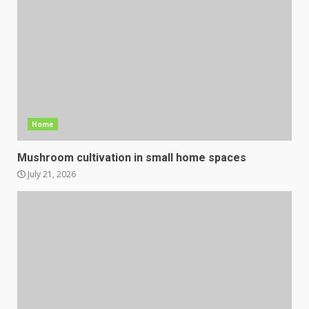
Home
Mushroom cultivation in small home spaces
July 21, 2026