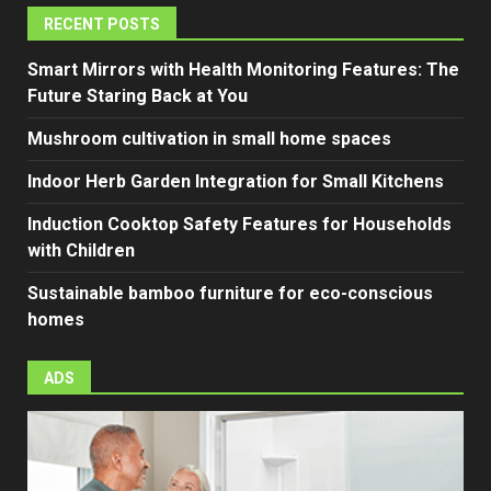
RECENT POSTS
Smart Mirrors with Health Monitoring Features: The
Future Staring Back at You
Mushroom cultivation in small home spaces
Indoor Herb Garden Integration for Small Kitchens
Induction Cooktop Safety Features for Households
with Children
Sustainable bamboo furniture for eco-conscious
homes
ADS