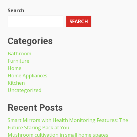
Search
SEARCH
Categories
Bathroom
Furniture
Home
Home Appliances
Kitchen
Uncategorized
Recent Posts
Smart Mirrors with Health Monitoring Features: The
Future Staring Back at You
Mushroom cultivation in small home spaces