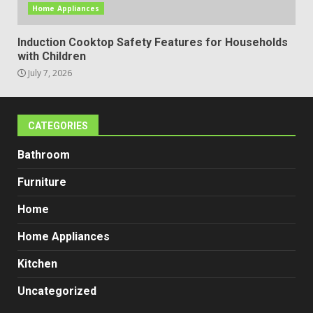
Home Appliances
Induction Cooktop Safety Features for Households
with Children
July 7, 2026
CATEGORIES
Bathroom
Furniture
Home
Home Appliances
Kitchen
Uncategorized