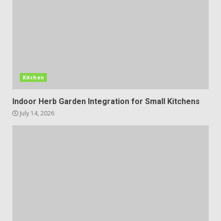
Kitchen
Indoor Herb Garden Integration for Small Kitchens
July 14, 2026