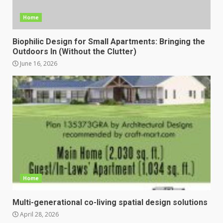
Home
Biophilic Design for Small Apartments: Bringing the
Outdoors In (Without the Clutter)
June 16, 2026
Home
Multi-generational co-living spatial design solutions
April 28, 2026