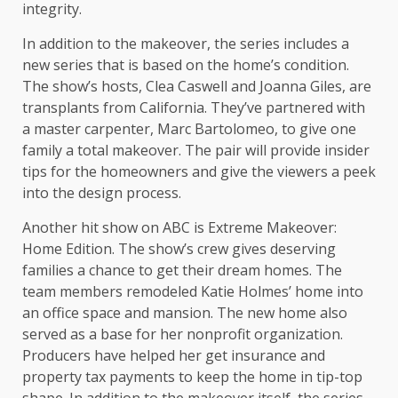
integrity.
In addition to the makeover, the series includes a
new series that is based on the home’s condition.
The show’s hosts, Clea Caswell and Joanna Giles, are
transplants from California. They’ve partnered with
a master carpenter, Marc Bartolomeo, to give one
family a total makeover. The pair will provide insider
tips for the homeowners and give the viewers a peek
into the design process.
Another hit show on ABC is Extreme Makeover:
Home Edition. The show’s crew gives deserving
families a chance to get their dream homes. The
team members remodeled Katie Holmes’ home into
an office space and mansion. The new home also
served as a base for her nonprofit organization.
Producers have helped her get insurance and
property tax payments to keep the home in tip-top
shape. In addition to the makeover itself, the series