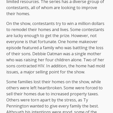
limited resources. The series has a diverse group of
contestants, all of whom are looking to improve
their homes.
On the show, contestants try to win a million dollars
to remodel their homes and lives. Some contestants
are lucky enough to get the prize. However, not
everyone is that fortunate. One home makeover
episode featured a family who was battling the loss
of their sons. Debbie Oatman was a single mother
who was raising her four children alone. Two of her
sons contracted HIV. In addition, the home had mold
issues, a major selling point for the show.
Some families lost their homes on the show, while
others were left heartbroken. Some were forced to
sell their homes due to increased property taxes.
Others were torn apart by the stress, as Ty
Pennington wanted to give every family the best.
Although his intentions were good, some of the