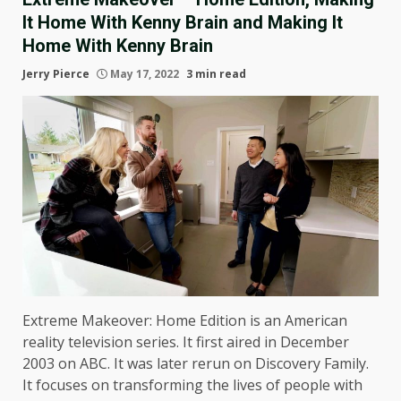
It Home With Kenny Brain and Making It
Home With Kenny Brain
Jerry Pierce
May 17, 2022
3 min read
Extreme Makeover: Home Edition is an American
reality television series. It first aired in December
2003 on ABC. It was later rerun on Discovery Family.
It focuses on transforming the lives of people with