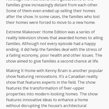
families grew increasingly distant from each other.
Some of them even ended up selling their homes
after the show. In some cases, the families who lost
their homes were forced to move to a new home.
Extreme Makeover: Home Edition was a series of
reality television shows that awarded homes to ailing
families. Although not every episode had a happy
ending, it did help the families deal with the stress of
a failing economy, poor health and other issues. The
show aimed to give families a second chance at life.
Making It Home with Kenny Brain is another popular
show featuring renovations. It’s a Canadian reality
show that features experts in the field. The show
features the transformation of fixer-upper
properties into modern-looking homes. The show
features innovative ideas to enhance a home
without disrupting the house’s architectural