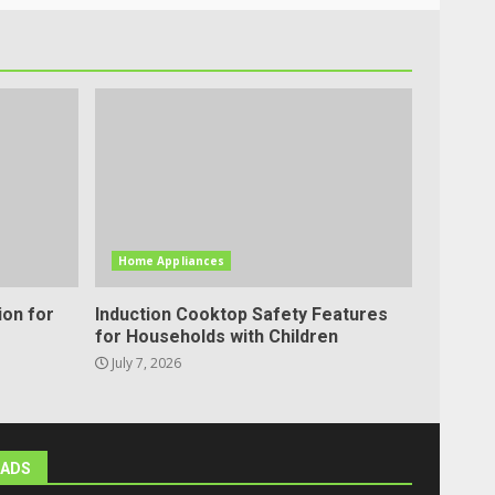
Home Appliances
ion for
Induction Cooktop Safety Features
for Households with Children
July 7, 2026
ADS