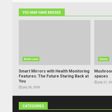
YOU MAY HAVE MISSED
Bathroom
Home
Smart Mirrors with Health Monitoring
Mushroom
Features: The Future Staring Back at
spaces
You
July 21, 2
July 28, 2026
CATEGORIES