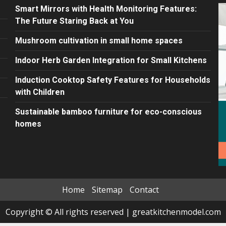
Smart Mirrors with Health Monitoring Features:
The Future Staring Back at You
Mushroom cultivation in small home spaces
Indoor Herb Garden Integration for Small Kitchens
Induction Cooktop Safety Features for Households
with Children
Sustainable bamboo furniture for eco-conscious
homes
Home
Sitemap
Contact
Copyright © All rights reserved
|
greatkitchenmodel.com