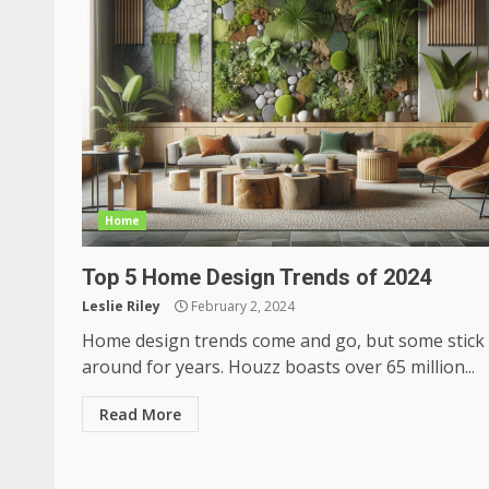
Home
Top 5 Home Design Trends of 2024
Leslie Riley
February 2, 2024
Home design trends come and go, but some stick
around for years. Houzz boasts over 65 million...
Read More