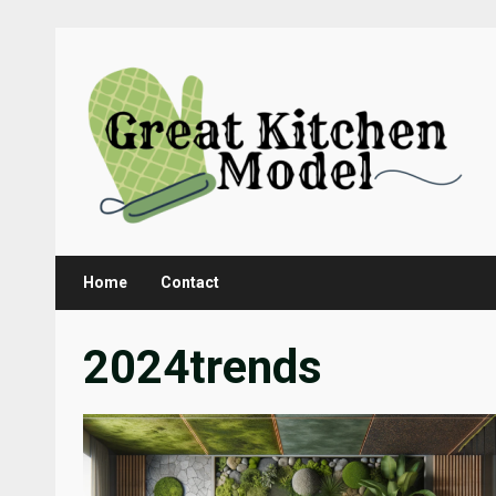
Skip
to
content
Home
Contact
2024trends