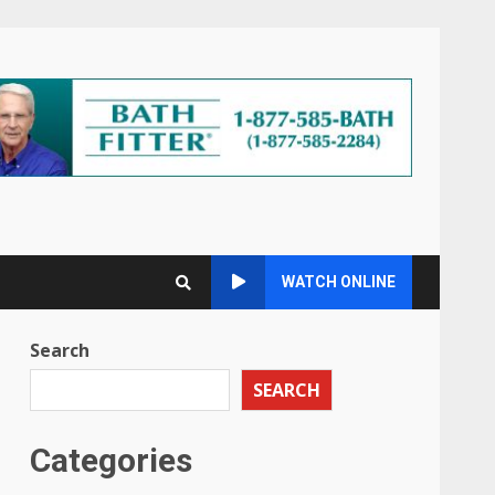
WATCH ONLINE
Search
SEARCH
Categories