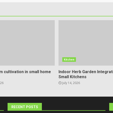
Kitchen
 cultivation in small home
Indoor Herb Garden Integrat
Small Kitchens
026
July 14, 2026
RECENT POSTS