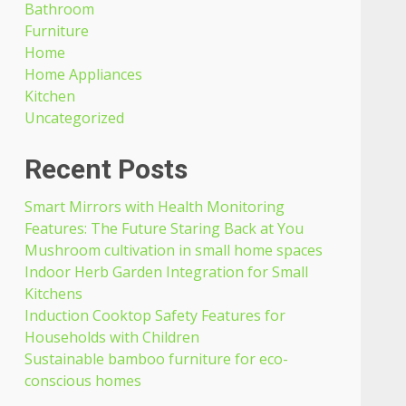
Bathroom
Furniture
Home
Home Appliances
Kitchen
Uncategorized
Recent Posts
Smart Mirrors with Health Monitoring
Features: The Future Staring Back at You
Mushroom cultivation in small home spaces
Indoor Herb Garden Integration for Small
Kitchens
Induction Cooktop Safety Features for
Households with Children
Sustainable bamboo furniture for eco-
conscious homes