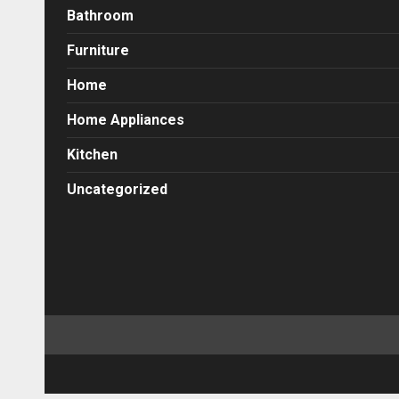
Bathroom
Furniture
Home
Home Appliances
Kitchen
Uncategorized