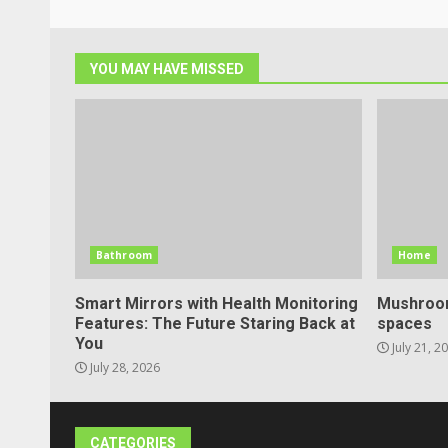
YOU MAY HAVE MISSED
Bathroom
Home
Smart Mirrors with Health Monitoring
Mushroom
Features: The Future Staring Back at
spaces
You
July 21, 2
July 28, 2026
CATEGORIES