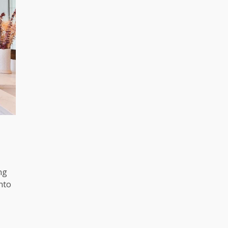
ng
nto