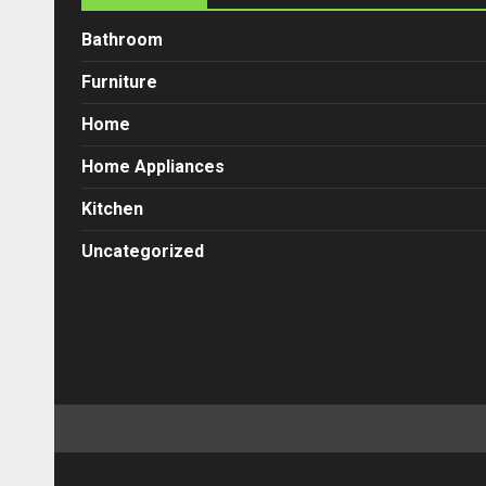
Bathroom
Furniture
Home
Home Appliances
Kitchen
Uncategorized