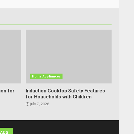
Home Appliances
ion for
Induction Cooktop Safety Features
for Households with Children
July 7, 2026
ADS