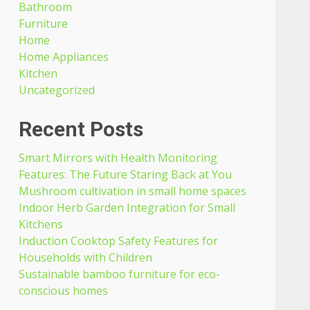
Bathroom
Furniture
Home
Home Appliances
Kitchen
Uncategorized
Recent Posts
Smart Mirrors with Health Monitoring
Features: The Future Staring Back at You
Mushroom cultivation in small home spaces
Indoor Herb Garden Integration for Small
Kitchens
Induction Cooktop Safety Features for
Households with Children
Sustainable bamboo furniture for eco-
conscious homes