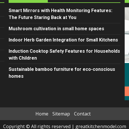
Smart Mirrors with Health Monitoring Features:
The Future Staring Back at You
Mushroom cultivation in small home spaces
Indoor Herb Garden Integration for Small Kitchens
Induction Cooktop Safety Features for Households
with Children
Sustainable bamboo furniture for eco-conscious
homes
Home
Sitemap
Contact
Copyright © All rights reserved
|
greatkitchenmodel.com