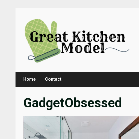
Skip
to
content
Home
Contact
GadgetObsessed