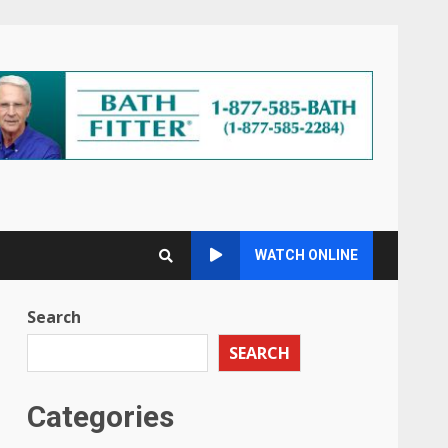
WATCH ONLINE
Search
SEARCH
Categories