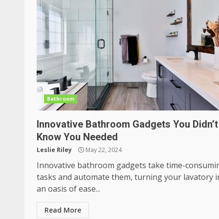
Bathroom
Innovative Bathroom Gadgets You Didn’t
Know You Needed
Leslie Riley
May 22, 2024
Innovative bathroom gadgets take time-consumi
tasks and automate them, turning your lavatory i
an oasis of ease...
Read More