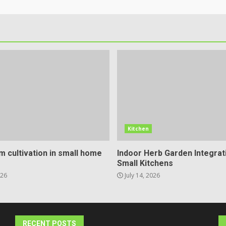
Kitchen
 cultivation in small home
Indoor Herb Garden Integrat
Small Kitchens
026
July 14, 2026
RECENT POSTS