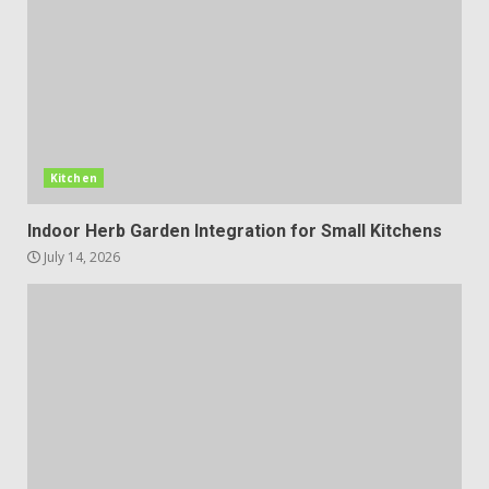
Kitchen
Indoor Herb Garden Integration for Small Kitchens
July 14, 2026