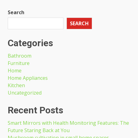
Search
SEARCH
Categories
Bathroom
Furniture
Home
Home Appliances
Kitchen
Uncategorized
Recent Posts
Smart Mirrors with Health Monitoring Features: The
Future Staring Back at You
Mushroom cultivation in small home spaces