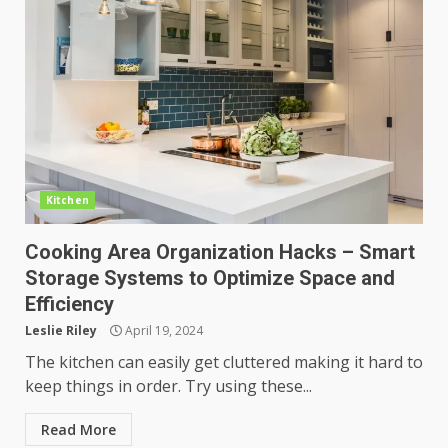
Kitchen
Cooking Area Organization Hacks – Smart
Storage Systems to Optimize Space and
Efficiency
Leslie Riley
April 19, 2024
The kitchen can easily get cluttered making it hard to
keep things in order. Try using these...
Read More