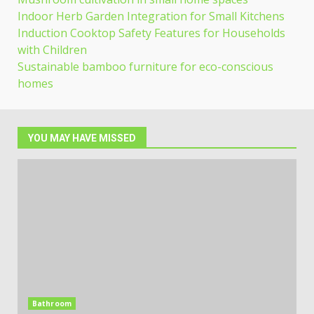
Indoor Herb Garden Integration for Small Kitchens
Induction Cooktop Safety Features for Households
with Children
Sustainable bamboo furniture for eco-conscious
homes
YOU MAY HAVE MISSED
Bathroom