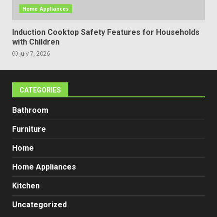
Home Appliances
Induction Cooktop Safety Features for Households
with Children
July 7, 2026
CATEGORIES
Bathroom
Furniture
Home
Home Appliances
Kitchen
Uncategorized