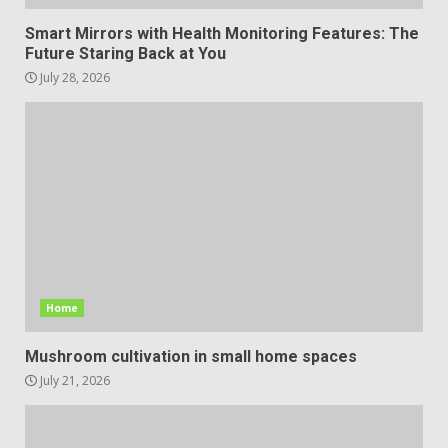
Smart Mirrors with Health Monitoring Features: The
Future Staring Back at You
July 28, 2026
Home
Mushroom cultivation in small home spaces
July 21, 2026