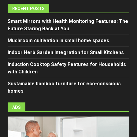
RECENT POSTS
Smart Mirrors with Health Monitoring Features: The
Future Staring Back at You
Mushroom cultivation in small home spaces
Indoor Herb Garden Integration for Small Kitchens
Induction Cooktop Safety Features for Households
with Children
Sustainable bamboo furniture for eco-conscious
homes
ADS