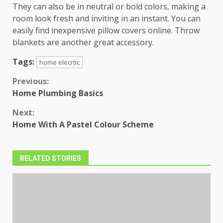
They can also be in neutral or bold colors, making a
room look fresh and inviting in an instant. You can
easily find inexpensive pillow covers online. Throw
blankets are another great accessory.
Tags:
home elecrtic
Continue
Previous:
Home Plumbing Basics
Reading
Next:
Home With A Pastel Colour Scheme
RELATED STORIES