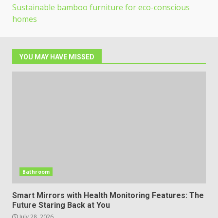
Sustainable bamboo furniture for eco-conscious
homes
YOU MAY HAVE MISSED
Bathroom
Smart Mirrors with Health Monitoring Features: The
Future Staring Back at You
July 28, 2026