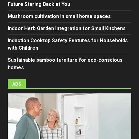
Future Staring Back at You
Mushroom cultivation in small home spaces
Indoor Herb Garden Integration for Small Kitchens
Induction Cooktop Safety Features for Households
with Children
Sustainable bamboo furniture for eco-conscious
homes
ADS