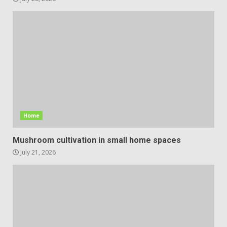
Home
Mushroom cultivation in small home spaces
July 21, 2026