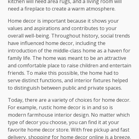
kitchen will need area rugs, and a living room will
need a fireplace to create a warm atmosphere.
Home decor is important because it shows your
values and aspirations and contributes to your
overall well-being. Throughout history, social trends
have influenced home decor, including the
introduction of the middle-class home as a haven for
family life. The home was meant to be an attractive
and comfortable place to raise children and entertain
friends. To make this possible, the home had to
serve distinct functions, and interior fixtures helped
to distinguish between public and private spaces.
Today, there are a variety of choices for home decor.
For example, rustic home decor is in and so is
modern farmhouse interior design. No matter which
type of decor you choose, you can find it at your
favorite home decor store. With free pickup and fast
delivery, shopping for home decor online is a breeze.