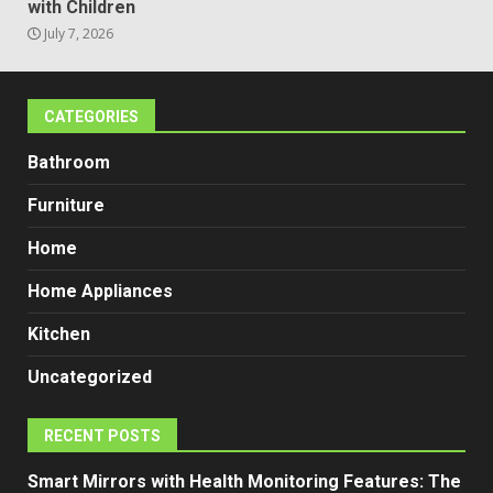
with Children
July 7, 2026
CATEGORIES
Bathroom
Furniture
Home
Home Appliances
Kitchen
Uncategorized
RECENT POSTS
Smart Mirrors with Health Monitoring Features: The