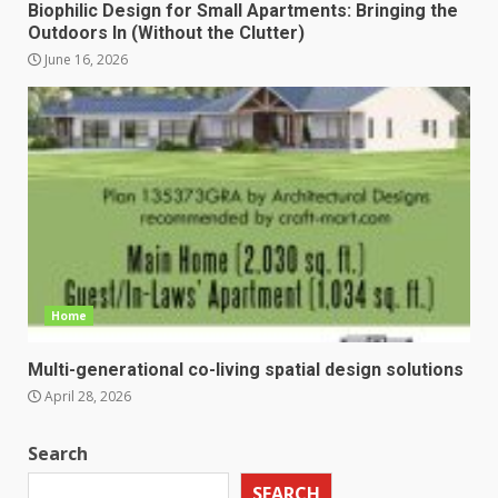
Biophilic Design for Small Apartments: Bringing the
Outdoors In (Without the Clutter)
June 16, 2026
Home
Multi-generational co-living spatial design solutions
April 28, 2026
Search
SEARCH