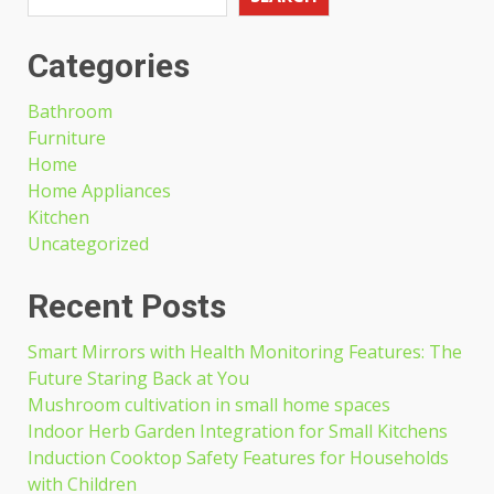
Categories
Bathroom
Furniture
Home
Home Appliances
Kitchen
Uncategorized
Recent Posts
Smart Mirrors with Health Monitoring Features: The
Future Staring Back at You
Mushroom cultivation in small home spaces
Indoor Herb Garden Integration for Small Kitchens
Induction Cooktop Safety Features for Households
with Children