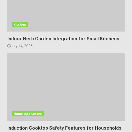
Kitchen
Indoor Herb Garden Integration for Small Kitchens
July 14, 2026
Home Appliances
Induction Cooktop Safety Features for Households