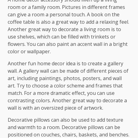
room or a family room. Pictures in different frames
can give a room a personal touch. A book on the
coffee table is also a great way to add a relaxing feel.
Another great way to decorate a living room is to
use shelves, which can be filled with trinkets or
flowers. You can also paint an accent wall in a bright
color or wallpaper.
Another fun home decor idea is to create a gallery
wall. A gallery wall can be made of different pieces of
art, including paintings, photos, posters, and wall
art. Try to choose a color scheme and frames that
match. For a more dramatic effect, you can use
contrasting colors. Another great way to decorate a
wall is with an oversized piece of artwork.
Decorative pillows can also be used to add texture
and warmth to a room. Decorative pillows can be
positioned on couches, chairs, baskets, and benches.