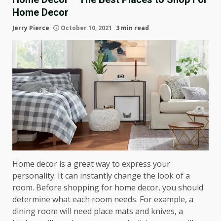
Home Decor
Jerry Pierce
October 10, 2021
3 min read
Home decor is a great way to express your
personality. It can instantly change the look of a
room. Before shopping for home decor, you should
determine what each room needs. For example, a
dining room will need place mats and knives, a