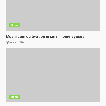
Home
Mushroom cultivation in small home spaces
July 21, 2026
Home