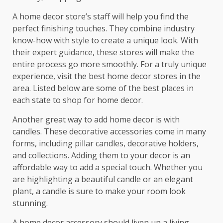
A home decor store’s staff will help you find the
perfect finishing touches. They combine industry
know-how with style to create a unique look. With
their expert guidance, these stores will make the
entire process go more smoothly. For a truly unique
experience, visit the best home decor stores in the
area. Listed below are some of the best places in
each state to shop for home decor.
Another great way to add home decor is with
candles. These decorative accessories come in many
forms, including pillar candles, decorative holders,
and collections. Adding them to your decor is an
affordable way to add a special touch. Whether you
are highlighting a beautiful candle or an elegant
plant, a candle is sure to make your room look
stunning.
A home decor accessory should liven up a living