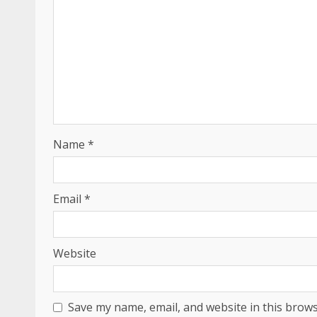
Name
*
Email
*
Website
Save my name, email, and website in this brows