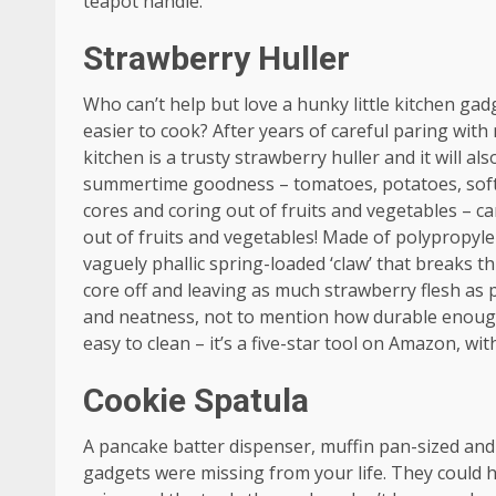
teapot handle.
Strawberry Huller
Who can’t help but love a hunky little kitchen gad
easier to cook? After years of careful paring wit
kitchen is a trusty strawberry huller and it will al
summertime goodness – tomatoes, potatoes, softe
cores and coring out of fruits and vegetables – ca
out of fruits and vegetables! Made of polypropylen
vaguely phallic spring-loaded ‘claw’ that breaks t
core off and leaving as much strawberry flesh as 
and neatness, not to mention how durable enough 
easy to clean – it’s a five-star tool on Amazon, wi
Cookie Spatula
A pancake batter dispenser, muffin pan-sized and 
gadgets were missing from your life. They could he