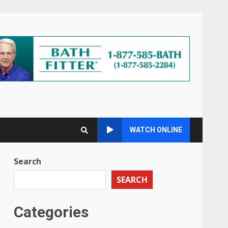
WATCH ONLINE
Search
SEARCH
Categories