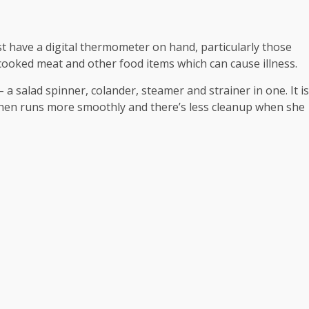
 have a digital thermometer on hand, particularly those
cooked meat and other food items which can cause illness.
a salad spinner, colander, steamer and strainer in one. It is
tchen runs more smoothly and there’s less cleanup when she