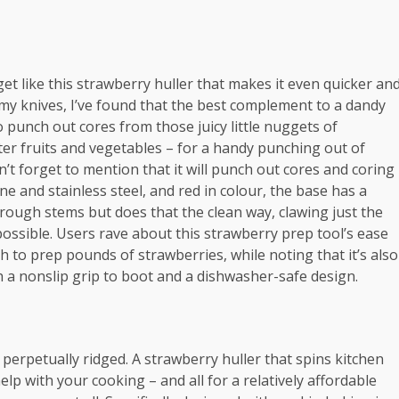
get like this strawberry huller that makes it even quicker an
h my knives, I’ve found that the best complement to a dandy
so punch out cores from those juicy little nuggets of
r fruits and vegetables – for a handy punching out of
n’t forget to mention that it will punch out cores and coring
e and stainless steel, and red in colour, the base has a
hrough stems but does that the clean way, clawing just the
possible. Users rave about this strawberry prep tool’s ease
to prep pounds of strawberries, while noting that it’s also
th a nonslip grip to boot and a dishwasher-safe design.
perpetually ridged. A strawberry huller that spins kitchen
lp with your cooking – and all for a relatively affordable