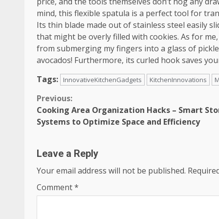
price, and the tools themselves don’t hog any draw
mind, this flexible spatula is a perfect tool for tr
Its thin blade made out of stainless steel easily 
that might be overly filled with cookies. As for me, 
from submerging my fingers into a glass of pickle
avocados! Furthermore, its curled hook saves you
Tags:
InnovativeKitchenGadgets
KitchenInnovations
M
Continue
Previous:
Cooking Area Organization Hacks – Smart St
Reading
Systems to Optimize Space and Efficiency
Leave a Reply
Your email address will not be published.
Required
Comment
*