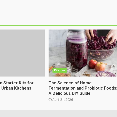
Kitchen
 Starter Kits for
The Science of Home
n Urban Kitchens
Fermentation and Probiotic Foods
A Delicious DIY Guide
April 21, 2026