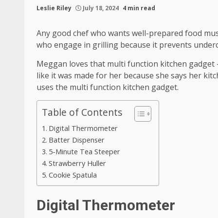
Leslie Riley
July 18, 2024
4 min read
Any good chef who wants well-prepared food must
who engage in grilling because it prevents under
Meggan loves that multi function kitchen gadget – 
like it was made for her because she says her ki
uses the multi function kitchen gadget.
Table of Contents
Digital Thermometer
Batter Dispenser
5-Minute Tea Steeper
Strawberry Huller
Cookie Spatula
Digital Thermometer