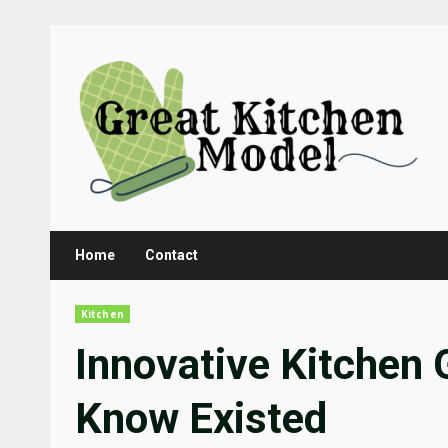
Skip
to
content
Home
Contact
Kitchen
Innovative Kitchen 
Know Existed