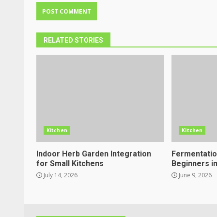
RELATED STORIES
Kitchen
Kitchen
Indoor Herb Garden Integration
Fermentation
for Small Kitchens
Beginners i
July 14, 2026
June 9, 2026