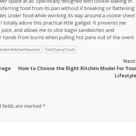
er space at all. Specifically designed with cookie-baking in
ansferring food from its pan without it breaking or flattening.
slides under food while working its way around a cookie sheet
I totally adore this practical little gadget. It prevents me
 juice, and allows me to slice bagel sandwiches and
r hands from burns when pulling hot pans out of the oven!
odernKitchenDevices
TechSavvyTools
Next
orage
How to Choose the Right Kitchen Model For You
Lifestyl
 fields are marked
*