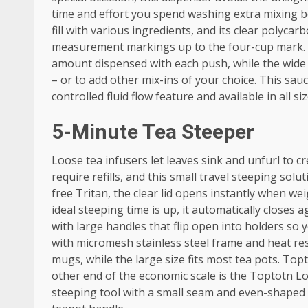
time and effort you spend washing extra mixing b
fill with various ingredients, and its clear polyc
measurement markings up to the four-cup mark. It
amount dispensed with each push, while the wide n
– or to add other mix-ins of your choice. This sa
controlled fluid flow feature and available in all s
5-Minute Tea Steeper
Loose tea infusers let leaves sink and unfurl to cr
require refills, and this small travel steeping sol
free Tritan, the clear lid opens instantly when we
ideal steeping time is up, it automatically close
with large handles that flip open into holders so 
with micromesh stainless steel frame and heat res
mugs, while the large size fits most tea pots. To
other end of the economic scale is the Toptotn Loo
steeping tool with a small seam and even-shaped 