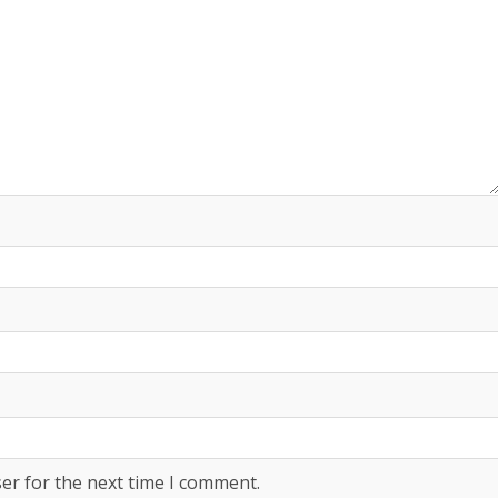
er for the next time I comment.