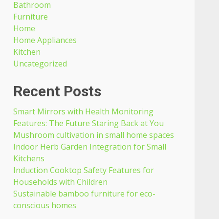
Bathroom
Furniture
Home
Home Appliances
Kitchen
Uncategorized
Recent Posts
Smart Mirrors with Health Monitoring
Features: The Future Staring Back at You
Mushroom cultivation in small home spaces
Indoor Herb Garden Integration for Small
Kitchens
Induction Cooktop Safety Features for
Households with Children
Sustainable bamboo furniture for eco-
conscious homes