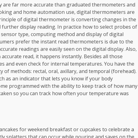
ey are far more accurate than graduated thermometers and
 cooking and home automation use, digital thermometers are
nciple of digital thermometer is converting changes in the
d further display reading. In practice how to select probes of
 sensor type, computing method and display of digital
sumers prefer the instant read thermometers is due to the
ccurate readings are easily seen on the digital display. Also,
 accurate read, it happens instantly. Besides all those
ces and even check for internal temperatures. You have the
of methods: rectal, oral, axillary, and temporal (forehead).
 as an indicator that lets you know if your body
come programmed with the ability to keep track of how many
taken so you can track how often your temperature was
ancakes for weekend breakfast or cupcakes to celebrate a
tly splatters that can occur while pouring and saves on the