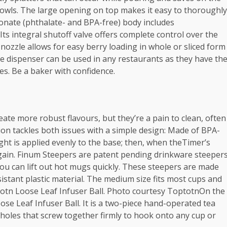
owls. The large opening on top makes it easy to thoroughly
arbonate (phthalate- and BPA-free) body includes
s integral shutoff valve offers complete control over the
ozzle allows for easy berry loading in whole or sliced form
uce dispenser can be used in any restaurants as they have th
izes. Be a baker with confidence.
eate more robust flavours, but they’re a pain to clean, often
ution tackles both issues with a simple design: Made of BPA-
ight is applied evenly to the base; then, when theTimer’s
s again. Finum Steepers are patent pending drinkware steeper
you can lift out hot mugs quickly. These steepers are made
istant plastic material. The medium size fits most cups and
ptotn Loose Leaf Infuser Ball. Photo courtesy ToptotnOn the
se Leaf Infuser Ball. It is a two-piece hand-operated tea
holes that screw together firmly to hook onto any cup or