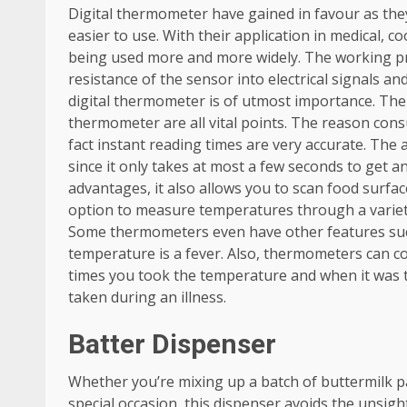
Digital thermometer have gained in favour as th
easier to use. With their application in medical,
being used more and more widely. The working pri
resistance of the sensor into electrical signals an
digital thermometer is of utmost importance. The
thermometer are all vital points. The reason con
fact instant reading times are very accurate. The a
since it only takes at most a few seconds to get an
advantages, it also allows you to scan food surfa
option to measure temperatures through a variety 
Some thermometers even have other features such
temperature is a fever. Also, thermometers can 
times you took the temperature and when it was 
taken during an illness.
Batter Dispenser
Whether you’re mixing up a batch of buttermilk p
special occasion, this dispenser avoids the unsigh