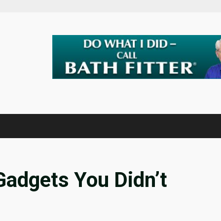
Gadgets You Didn’t