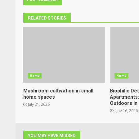
RELATED STORIES
Home
Home
Mushroom cultivation in small
Biophilic De
home spaces
Apartments:
Outdoors In 
July 21, 2026
June 16, 2026
YOU MAY HAVE MISSED