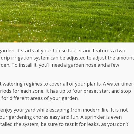
 garden. It starts at your house faucet and features a two-
 drip irrigation system can be adjusted to adjust the amount
den. To install it, you’ll need a garden hose and a few
 watering regimes to cover all of your plants. A water timer
riods for each zone. It has up to four preset start and stop
 for different areas of your garden.
njoy your yard while escaping from modern life. It is not
your gardening chores easy and fun. A sprinkler is even
alled the system, be sure to test it for leaks, as you don’t