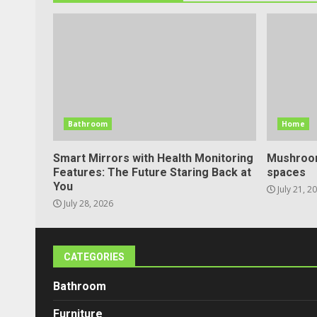
Bathroom
Home
Smart Mirrors with Health Monitoring
Mushroom
Features: The Future Staring Back at
spaces
You
July 21, 2
July 28, 2026
CATEGORIES
Bathroom
Furniture