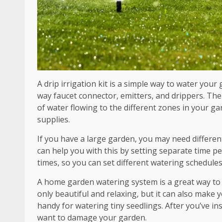
A drip irrigation kit is a simple way to water your
way faucet connector, emitters, and drippers. The
of water flowing to the different zones in your gar
supplies.
If you have a large garden, you may need different
can help you with this by setting separate time pe
times, so you can set different watering schedules
A home garden watering system is a great way to e
only beautiful and relaxing, but it can also make 
handy for watering tiny seedlings. After you’ve inst
want to damage your garden.