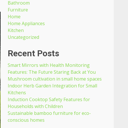
Bathroom
Furniture
Home
Home Appliances
Kitchen
Uncategorized
Recent Posts
Smart Mirrors with Health Monitoring
Features: The Future Staring Back at You
Mushroom cultivation in small home spaces
Indoor Herb Garden Integration for Small
Kitchens
Induction Cooktop Safety Features for
Households with Children
Sustainable bamboo furniture for eco-
conscious homes