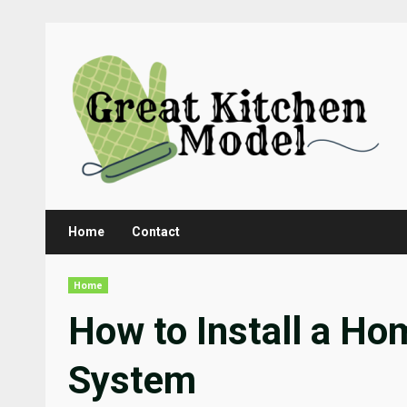
Skip
to
content
Home
Contact
Home
How to Install a H
System