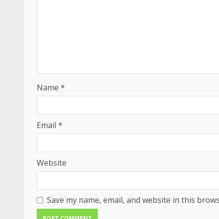
Name
*
Email
*
Website
Save my name, email, and website in this brows