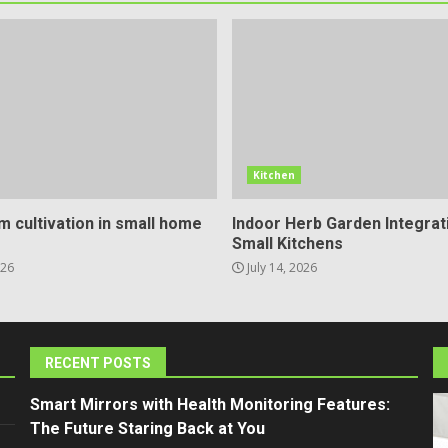
Kitchen
 cultivation in small home
Indoor Herb Garden Integrat
Small Kitchens
026
July 14, 2026
RECENT POSTS
Smart Mirrors with Health Monitoring Features:
The Future Staring Back at You