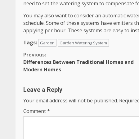
need to set the watering system to compensate fo
You may also want to consider an automatic water
schedule. Some of these systems have emitters th
applying per hour. These systems are easy to inst
Tags:
Garden
Garden Watering System
Continue
Previous:
Differences Between Traditional Homes and
Reading
Modern Homes
Leave a Reply
Your email address will not be published.
Required
Comment
*