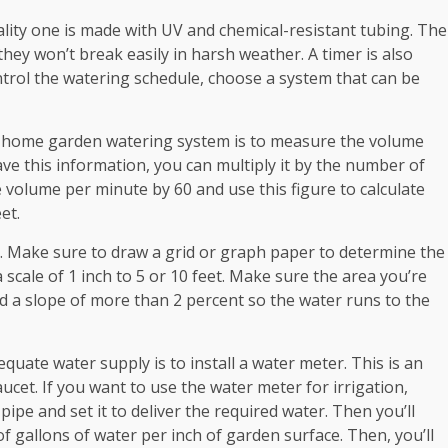
quality one is made with UV and chemical-resistant tubing. The
they won’t break easily in harsh weather. A timer is also
ntrol the watering schedule, choose a system that can be
r home garden watering system is to measure the volume
ve this information, you can multiply it by the number of
 volume per minute by 60 and use this figure to calculate
et.
e. Make sure to draw a grid or graph paper to determine the
a scale of 1 inch to 5 or 10 feet. Make sure the area you’re
oid a slope of more than 2 percent so the water runs to the
uate water supply is to install a water meter. This is an
ucet. If you want to use the water meter for irrigation,
ipe and set it to deliver the required water. Then you’ll
f gallons of water per inch of garden surface. Then, you’ll