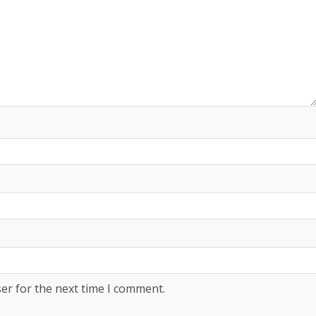
er for the next time I comment.