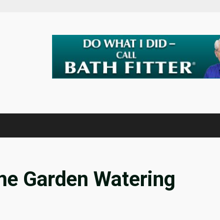
ome Garden Watering