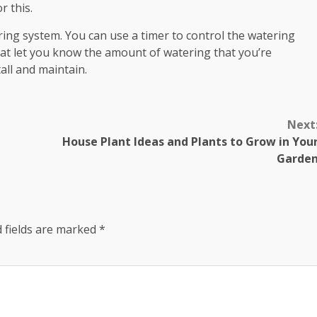
r this.
ing system. You can use a timer to control the watering
at let you know the amount of watering that you’re
all and maintain.
Next
House Plant Ideas and Plants to Grow in You
Garde
 fields are marked
*