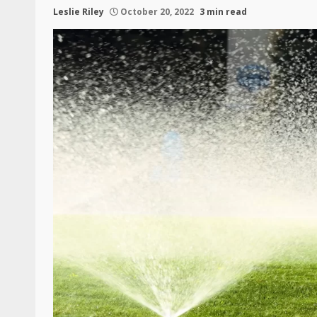
Leslie Riley
October 20, 2022
3 min read