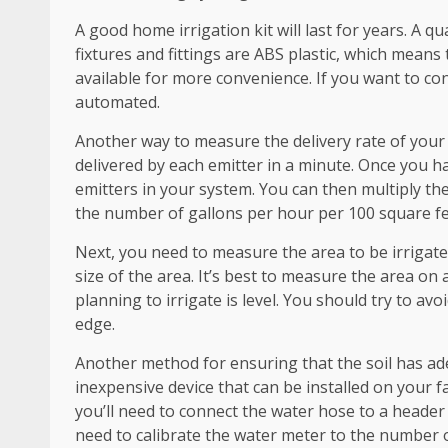
A good home irrigation kit will last for years. A 
fixtures and fittings are ABS plastic, which means 
available for more convenience. If you want to co
automated.
Another way to measure the delivery rate of you
delivered by each emitter in a minute. Once you ha
emitters in your system. You can then multiply the
the number of gallons per hour per 100 square fe
Next, you need to measure the area to be irrigat
size of the area. It’s best to measure the area on 
planning to irrigate is level. You should try to av
edge.
Another method for ensuring that the soil has adeq
inexpensive device that can be installed on your fa
you’ll need to connect the water hose to a header p
need to calibrate the water meter to the number o