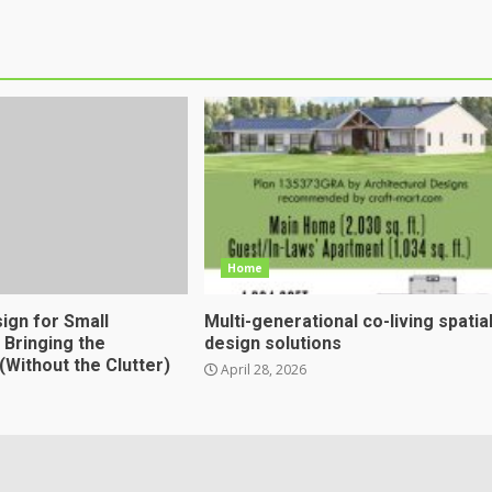
Home
sign for Small
Multi-generational co-living spatia
 Bringing the
design solutions
(Without the Clutter)
April 28, 2026