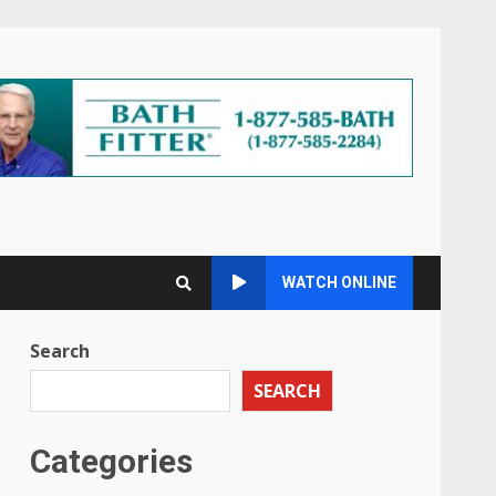
WATCH ONLINE
Search
SEARCH
Categories