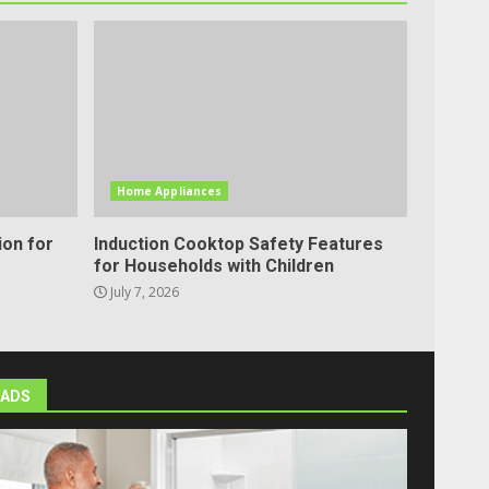
Home Appliances
ion for
Induction Cooktop Safety Features
for Households with Children
July 7, 2026
ADS