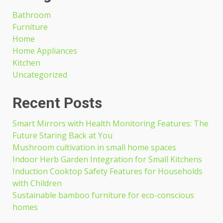
Bathroom
Furniture
Home
Home Appliances
Kitchen
Uncategorized
Recent Posts
Smart Mirrors with Health Monitoring Features: The
Future Staring Back at You
Mushroom cultivation in small home spaces
Indoor Herb Garden Integration for Small Kitchens
Induction Cooktop Safety Features for Households
with Children
Sustainable bamboo furniture for eco-conscious
homes