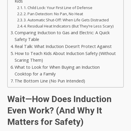
Kids
1. Child Lock: Your First Line of Defense
2. Pan Detection: No Pan, No Heat
3. Automatic Shut-Off: When Life Gets Distracted
4. Residual Heat Indicators (But They’re Less Scary)
Comparing Induction to Gas and Electric: A Quick
Safety Table
Real Talk: What Induction Doesn’t Protect Against
How to Teach Kids About Induction Safety (Without
Scaring Them)
What to Look for When Buying an Induction
Cooktop for a Family
The Bottom Line (No Pun Intended)
Wait—How Does Induction
Even Work? (And Why It
Matters for Safety)