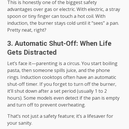
This is honestly one of the biggest safety
advantages over gas or electric. With electric, a stray
spoon or tiny finger can touch a hot coil. With
induction, the burner stays cold until it “sees” a pan.
Pretty neat, right?
3. Automatic Shut-Off: When Life
Gets Distracted
Let’s face it—parenting is a circus. You start boiling
pasta, then someone spills juice, and the phone
rings. Induction cooktops often have an automatic
shut-off timer. If you forget to turn off the burner,
it’ll shut down after a set period (usually 1 to 2
hours). Some models even detect if the pan is empty
and turn off to prevent overheating.
That’s not just a safety feature; it’s a lifesaver for
your sanity.