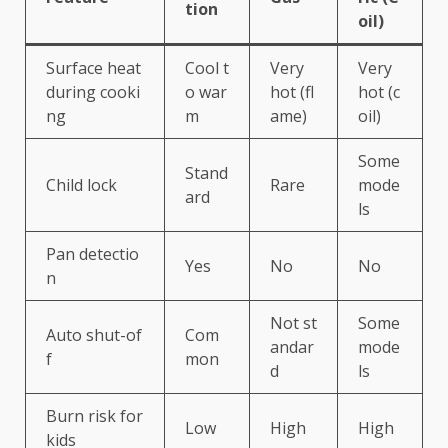
tion
oil)
Surface heat
Cool t
Very
Very
during cooki
o war
hot (fl
hot (c
ng
m
ame)
oil)
Some
Stand
Child lock
Rare
mode
ard
ls
Pan detectio
Yes
No
No
n
Not st
Some
Auto shut-of
Com
andar
mode
f
mon
d
ls
Burn risk for
Low
High
High
kids