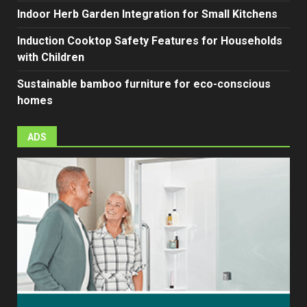
Indoor Herb Garden Integration for Small Kitchens
Induction Cooktop Safety Features for Households
with Children
Sustainable bamboo furniture for eco-conscious
homes
ADS