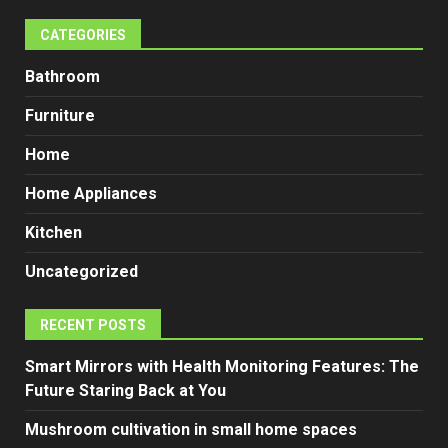
CATEGORIES
Bathroom
Furniture
Home
Home Appliances
Kitchen
Uncategorized
RECENT POSTS
Smart Mirrors with Health Monitoring Features: The
Future Staring Back at You
Mushroom cultivation in small home spaces