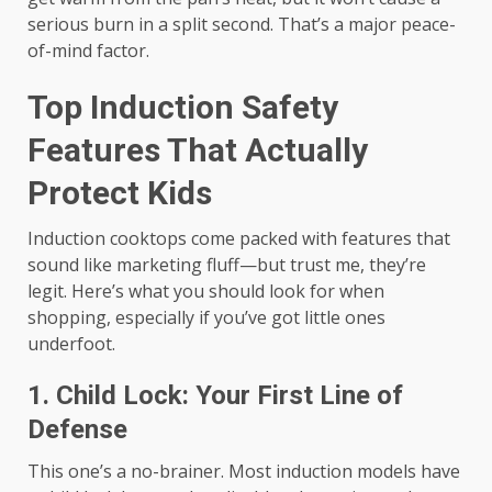
serious burn in a split second. That’s a major peace-
of-mind factor.
Top Induction Safety
Features That Actually
Protect Kids
Induction cooktops come packed with features that
sound like marketing fluff—but trust me, they’re
legit. Here’s what you should look for when
shopping, especially if you’ve got little ones
underfoot.
1. Child Lock: Your First Line of
Defense
This one’s a no-brainer. Most induction models have