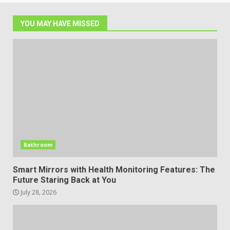
YOU MAY HAVE MISSED
Bathroom
Smart Mirrors with Health Monitoring Features: The
Future Staring Back at You
July 28, 2026