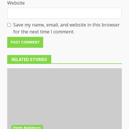
Website
Save my name, email, and website in this browser
for the next time I comment.
RELATED STORIES
Home Appliances