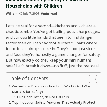
Households with Children
William
July 7, 2026
6 min read
Let’s be real for a second—kitchens and kids are a
chaotic combo. You’ve got boiling pots, sharp edges,
and curious little hands that seem to find danger
faster than you can say “hot surface.” That’s where
induction cooktops come in. They’re not just sleek
and fast; they’re honestly a game-changer for safety.
But how exactly do they keep your mini humans
safe? Let’s break it down—no fluff, just the real deal.
Table of Contents
Wait—How Does Induction Even Work? (And Why It
Matters for Safety)
No Open Flames, No Red-Hot Coils
Top Induction Safety Features That Actually Protect