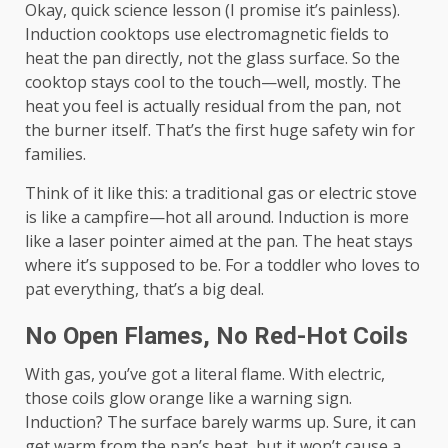
Okay, quick science lesson (I promise it’s painless).
Induction cooktops use electromagnetic fields to
heat the pan directly, not the glass surface. So the
cooktop stays cool to the touch—well, mostly. The
heat you feel is actually residual from the pan, not
the burner itself. That’s the first huge safety win for
families.
Think of it like this: a traditional gas or electric stove
is like a campfire—hot all around. Induction is more
like a laser pointer aimed at the pan. The heat stays
where it’s supposed to be. For a toddler who loves to
pat everything, that’s a big deal.
No Open Flames, No Red-Hot Coils
With gas, you’ve got a literal flame. With electric,
those coils glow orange like a warning sign.
Induction? The surface barely warms up. Sure, it can
get warm from the pan’s heat, but it won’t cause a