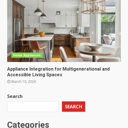
Home Appliances
Appliance Integration for Multigenerational and
Accessible Living Spaces
March 10, 2026
Search
SEARCH
Categories