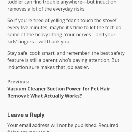
toddler can find trouble anywhere—but induction
removes a lot of the everyday risks.
So if you’re tired of yelling “don’t touch the stove!”
every five minutes, maybe it’s time to let the tech do
some of the heavy lifting. Your nerves—and your
kids’ fingers—will thank you.
Stay safe, cook smart, and remember: the best safety
feature is still a parent who’s paying attention. But
induction sure makes that job easier.
Continue
Previous:
Vacuum Cleaner Suction Power for Pet Hair
Reading
Removal: What Actually Works?
Leave a Reply
Your email address will not be published.
Required