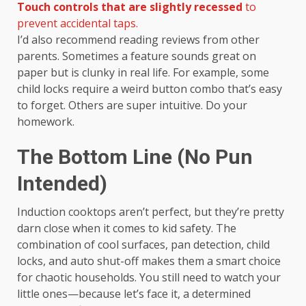
Touch controls that are slightly recessed
to
prevent accidental taps.
I’d also recommend reading reviews from other
parents. Sometimes a feature sounds great on
paper but is clunky in real life. For example, some
child locks require a weird button combo that’s easy
to forget. Others are super intuitive. Do your
homework.
The Bottom Line (No Pun
Intended)
Induction cooktops aren’t perfect, but they’re pretty
darn close when it comes to kid safety. The
combination of cool surfaces, pan detection, child
locks, and auto shut-off makes them a smart choice
for chaotic households. You still need to watch your
little ones—because let’s face it, a determined