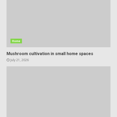
Home
Mushroom cultivation in small home spaces
July 21, 2026