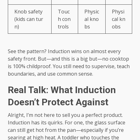
Knob safety
Touc
Physic
Physi
(kids can tur
h con
al kno
cal kn
n)
trols
bs
obs
See the pattern? Induction wins on almost every
safety front. But—and this is a big but—no cooktop
is 100% childproof. You still need to supervise, teach
boundaries, and use common sense.
Real Talk: What Induction
Doesn’t Protect Against
Alright, I’m not here to sell you a perfect product.
Induction has its quirks. For one, the glass surface
can still get hot from the pan—especially if you’re
searing at high heat. A toddler who touches the