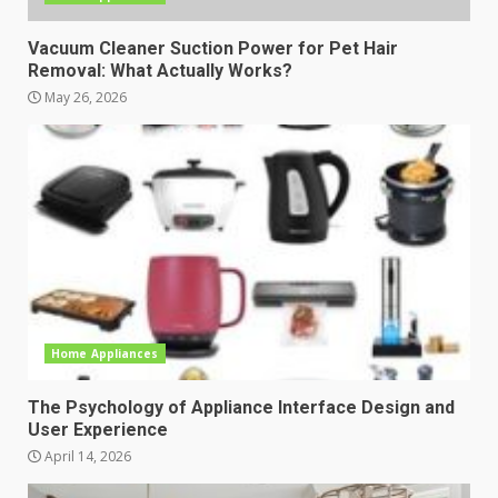
Vacuum Cleaner Suction Power for Pet Hair
Removal: What Actually Works?
May 26, 2026
Home Appliances
The Psychology of Appliance Interface Design and
User Experience
April 14, 2026