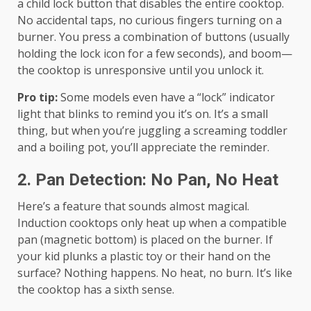
a child lock button that disables the entire cooktop.
No accidental taps, no curious fingers turning on a
burner. You press a combination of buttons (usually
holding the lock icon for a few seconds), and boom—
the cooktop is unresponsive until you unlock it.
Pro tip:
Some models even have a “lock” indicator
light that blinks to remind you it’s on. It’s a small
thing, but when you’re juggling a screaming toddler
and a boiling pot, you’ll appreciate the reminder.
2. Pan Detection: No Pan, No Heat
Here’s a feature that sounds almost magical.
Induction cooktops only heat up when a compatible
pan (magnetic bottom) is placed on the burner. If
your kid plunks a plastic toy or their hand on the
surface? Nothing happens. No heat, no burn. It’s like
the cooktop has a sixth sense.