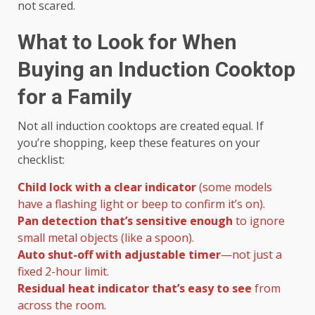
not scared.
What to Look for When
Buying an Induction Cooktop
for a Family
Not all induction cooktops are created equal. If
you’re shopping, keep these features on your
checklist:
Child lock with a clear indicator
(some models
have a flashing light or beep to confirm it’s on).
Pan detection that’s sensitive enough
to ignore
small metal objects (like a spoon).
Auto shut-off with adjustable timer
—not just a
fixed 2-hour limit.
Residual heat indicator that’s easy to see
from
across the room.