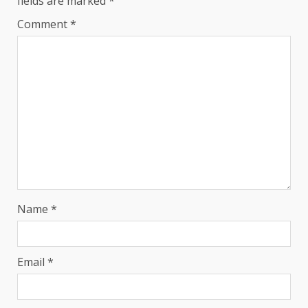
fields are marked
*
Comment
*
Name
*
Email
*