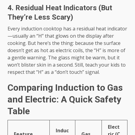
4. Residual Heat Indicators (But
They’re Less Scary)
Every induction cooktop has a residual heat indicator
—usually an “H” that glows on the display after
cooking. But here’s the thing: because the surface
doesn’t get as hot as electric coils, the “H” is more of
a gentle warning. The glass might be warm, but it
won’t blister skin in a second. Still, teach your kids to
respect that “H” as a “don’t touch” signal.
Comparing Induction to Gas
and Electric: A Quick Safety
Table
Elect
Induc
Feature
Gas
ric (C