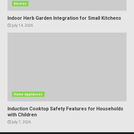
Kitchen
Indoor Herb Garden Integration for Small Kitchens
July 14, 2026
Home Appliances
Induction Cooktop Safety Features for Households
with Children
July 7, 2026