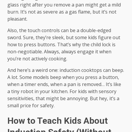
glass right after you remove a pan might get a mild
burn. It’s not as severe as a gas flame, but it’s not
pleasant.
Also, the touch controls can be a double-edged
sword. Sure, they’re sleek, but some kids figure out
how to press buttons. That’s why the child lock is
non-negotiable. Always, always engage it when
you’re not actively cooking.
And here’s a weird one: induction cooktops can beep.
A lot. Some models beep when you press a button,
when a timer ends, when a pan is removed… It’s like
a tiny robot in your kitchen. For kids with sensory
sensitivities, that might be annoying. But hey, it’s a
small price for safety.
How to Teach Kids About