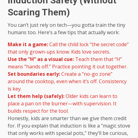
Induction Safety (Without
Scaring Them)
You can’t just rely on tech—you gotta train the tiny
humans too. Here’s a few tips that actually work:
Make it a game:
Call the child lock “the secret code”
that only grown-ups know. Kids love secrets.
Use the “H” as a visual cue:
Teach them that “H”
means “hands off.” Practice pointing it out together.
Set boundaries early:
Create a “no-go zone”
around the cooktop, even when it’s off. Consistency
is key.
Let them help (safely):
Older kids can learn to
place a pan on the burner—with supervision. It
builds respect for the tool.
Honestly, kids are smarter than we give them credit
for. If you explain that induction is like a “magic stove
that only works with special pots,” they’ll be curious,