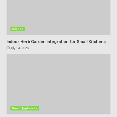
Kitchen
Indoor Herb Garden Integration for Small Kitchens
July 14, 2026
Home Appliances