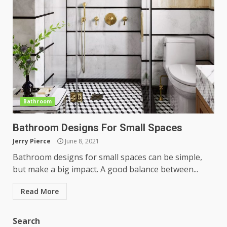
Bathroom
Bathroom Designs For Small Spaces
Jerry Pierce
June 8, 2021
Bathroom designs for small spaces can be simple,
but make a big impact. A good balance between...
Read More
Search