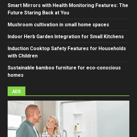
Smart Mirrors with Health Monitoring Features: The
Future Staring Back at You
Mushroom cultivation in small home spaces
Indoor Herb Garden Integration for Small Kitchens
Induction Cooktop Safety Features for Households
with Children
Sustainable bamboo furniture for eco-conscious
homes
ADS