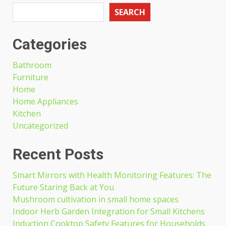
SEARCH
Categories
Bathroom
Furniture
Home
Home Appliances
Kitchen
Uncategorized
Recent Posts
Smart Mirrors with Health Monitoring Features: The
Future Staring Back at You
Mushroom cultivation in small home spaces
Indoor Herb Garden Integration for Small Kitchens
Induction Cooktop Safety Features for Households