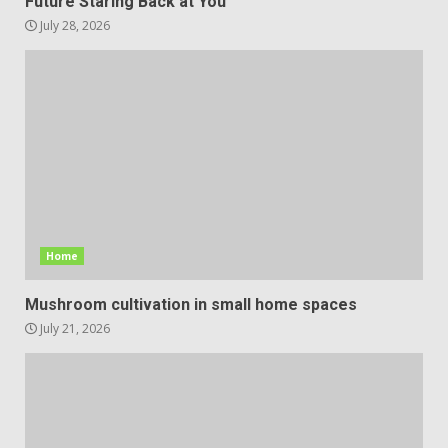
Future Staring Back at You
July 28, 2026
Home
Mushroom cultivation in small home spaces
July 21, 2026