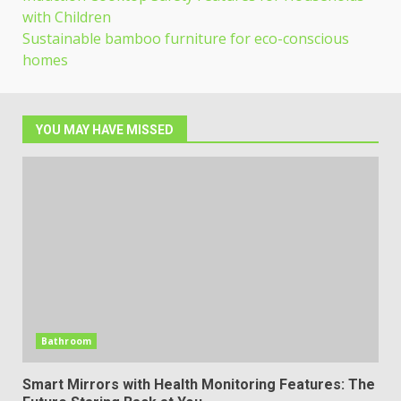
with Children
Sustainable bamboo furniture for eco-conscious
homes
YOU MAY HAVE MISSED
Bathroom
Smart Mirrors with Health Monitoring Features: The