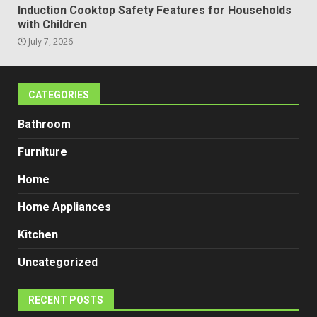
Induction Cooktop Safety Features for Households
with Children
July 7, 2026
CATEGORIES
Bathroom
Furniture
Home
Home Appliances
Kitchen
Uncategorized
RECENT POSTS