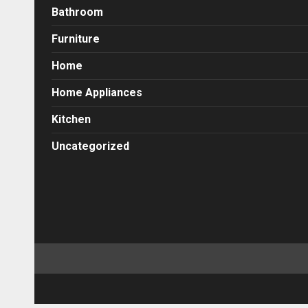
Bathroom
Furniture
Home
Home Appliances
Kitchen
Uncategorized