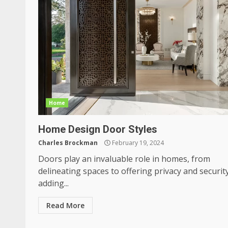
Home
Home Design Door Styles
Charles Brockman
February 19, 2024
Doors play an invaluable role in homes, from
delineating spaces to offering privacy and securit
adding...
Read More