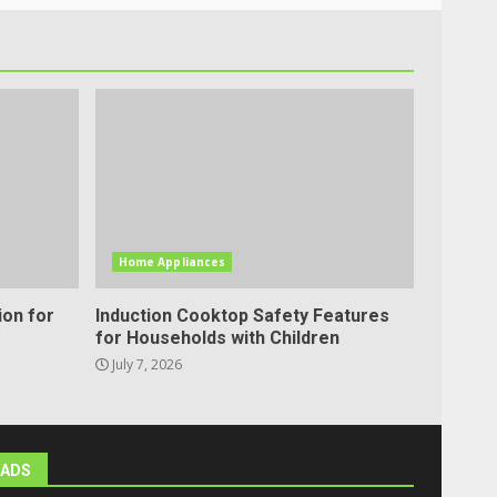
Home Appliances
ion for
Induction Cooktop Safety Features
for Households with Children
July 7, 2026
ADS