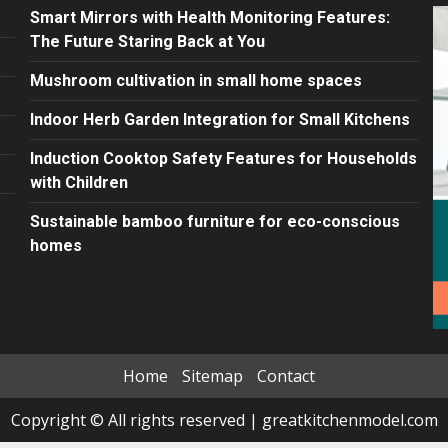
Smart Mirrors with Health Monitoring Features:
The Future Staring Back at You
Mushroom cultivation in small home spaces
Indoor Herb Garden Integration for Small Kitchens
Induction Cooktop Safety Features for Households
with Children
Sustainable bamboo furniture for eco-conscious
homes
Home
Sitemap
Contact
Copyright © All rights reserved
|
greatkitchenmodel.com