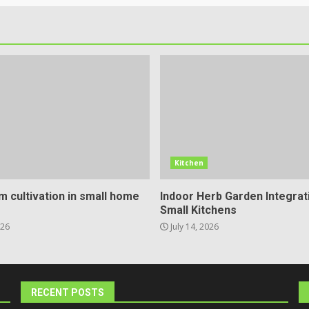
Kitchen
 cultivation in small home
Indoor Herb Garden Integrat
Small Kitchens
026
July 14, 2026
RECENT POSTS