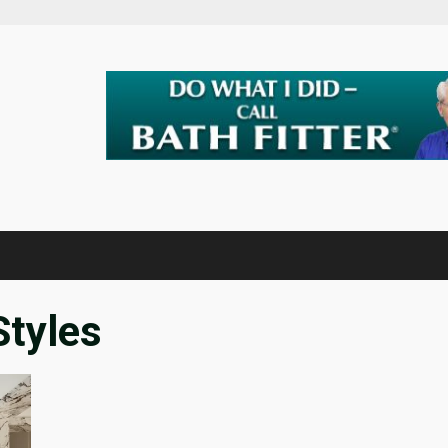
tyles