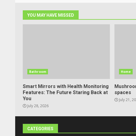
YOU MAY HAVE MISSED
Bathroom
Home
Smart Mirrors with Health Monitoring
Mushroom
Features: The Future Staring Back at
spaces
You
July 21, 2
July 28, 2026
CATEGORIES