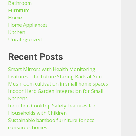
Bathroom
Furniture
Home
Home Appliances
Kitchen
Uncategorized
Recent Posts
Smart Mirrors with Health Monitoring
Features: The Future Staring Back at You
Mushroom cultivation in small home spaces
Indoor Herb Garden Integration for Small
Kitchens
Induction Cooktop Safety Features for
Households with Children
Sustainable bamboo furniture for eco-
conscious homes