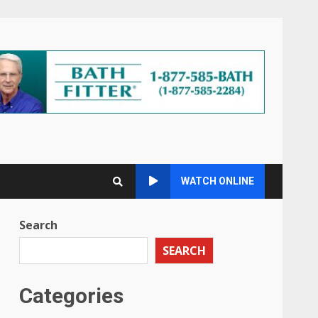
WATCH ONLINE
Search
SEARCH
Categories