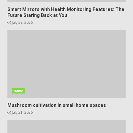
Smart Mirrors with Health Monitoring Features: The
Future Staring Back at You
July 28, 2026
Home
Mushroom cultivation in small home spaces
July 21, 2026