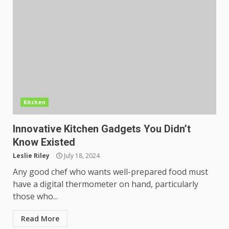
Kitchen
Innovative Kitchen Gadgets You Didn’t
Know Existed
Leslie Riley
July 18, 2024
Any good chef who wants well-prepared food must
have a digital thermometer on hand, particularly
those who...
Read More