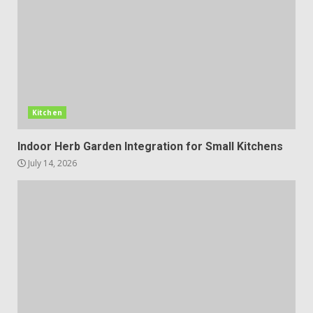
Kitchen
Indoor Herb Garden Integration for Small Kitchens
July 14, 2026