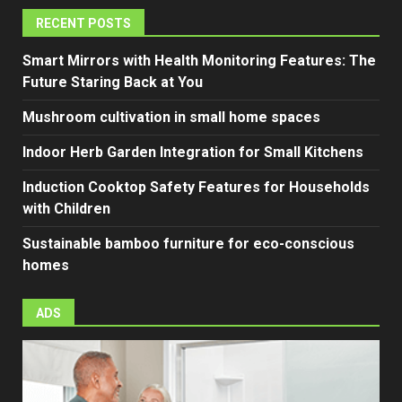
RECENT POSTS
Smart Mirrors with Health Monitoring Features: The
Future Staring Back at You
Mushroom cultivation in small home spaces
Indoor Herb Garden Integration for Small Kitchens
Induction Cooktop Safety Features for Households
with Children
Sustainable bamboo furniture for eco-conscious
homes
ADS