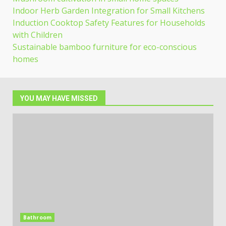
Indoor Herb Garden Integration for Small Kitchens
Induction Cooktop Safety Features for Households
with Children
Sustainable bamboo furniture for eco-conscious
homes
YOU MAY HAVE MISSED
Bathroom