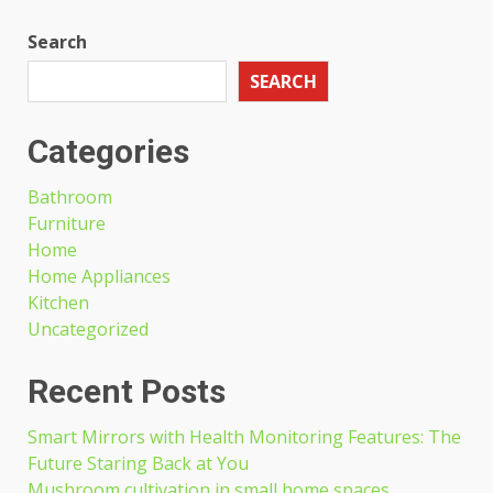
Search
SEARCH
Categories
Bathroom
Furniture
Home
Home Appliances
Kitchen
Uncategorized
Recent Posts
Smart Mirrors with Health Monitoring Features: The
Future Staring Back at You
Mushroom cultivation in small home spaces