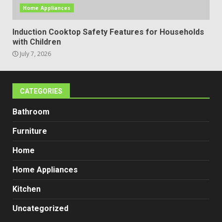
Home Appliances
Induction Cooktop Safety Features for Households
with Children
July 7, 2026
CATEGORIES
Bathroom
Furniture
Home
Home Appliances
Kitchen
Uncategorized