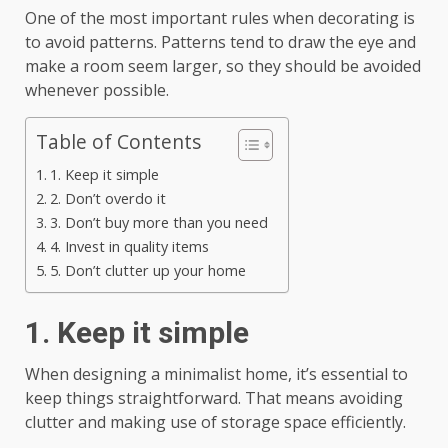
One of the most important rules when decorating is
to avoid patterns. Patterns tend to draw the eye and
make a room seem larger, so they should be avoided
whenever possible.
Table of Contents
1. Keep it simple
2. Don’t overdo it
3. Don’t buy more than you need
4. Invest in quality items
5. Don’t clutter up your home
1. Keep it simple
When designing a minimalist home, it’s essential to
keep things straightforward. That means avoiding
clutter and making use of storage space efficiently.