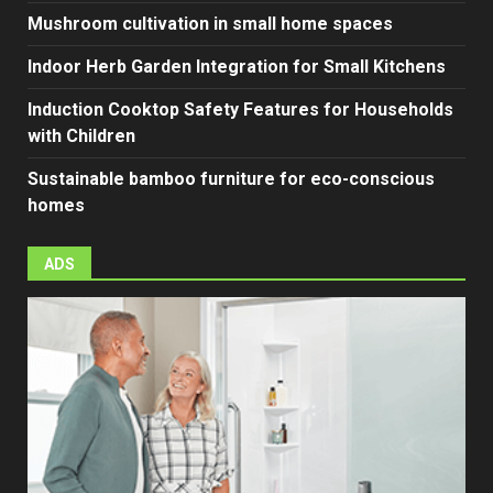
Mushroom cultivation in small home spaces
Indoor Herb Garden Integration for Small Kitchens
Induction Cooktop Safety Features for Households
with Children
Sustainable bamboo furniture for eco-conscious
homes
ADS