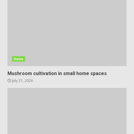
Home
Mushroom cultivation in small home spaces
July 21, 2026