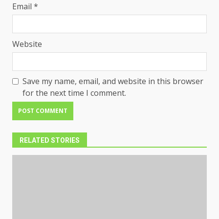
Email
*
Website
Save my name, email, and website in this browser
for the next time I comment.
RELATED STORIES