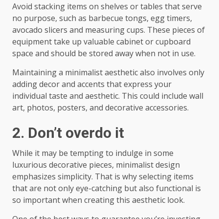
Avoid stacking items on shelves or tables that serve
no purpose, such as barbecue tongs, egg timers,
avocado slicers and measuring cups. These pieces of
equipment take up valuable cabinet or cupboard
space and should be stored away when not in use.
Maintaining a minimalist aesthetic also involves only
adding decor and accents that express your
individual taste and aesthetic. This could include wall
art, photos, posters, and decorative accessories.
2. Don’t overdo it
While it may be tempting to indulge in some
luxurious decorative pieces, minimalist design
emphasizes simplicity. That is why selecting items
that are not only eye-catching but also functional is
so important when creating this aesthetic look.
One of the best ways to guarantee you’re investing