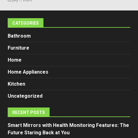
CATEGORIES
Bathroom
Furniture
Home
Home Appliances
Kitchen
Uncategorized
RECENT POSTS
Smart Mirrors with Health Monitoring Features: The
Future Staring Back at You