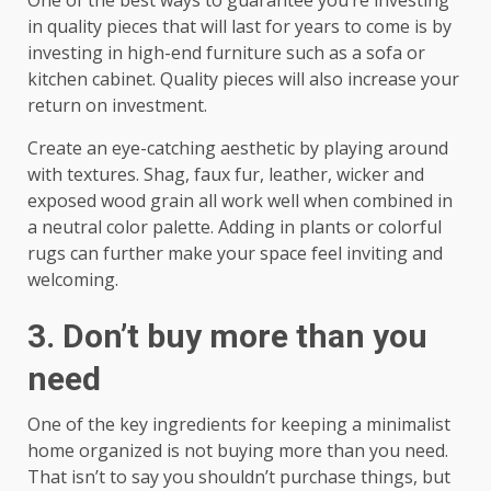
in quality pieces that will last for years to come is by
investing in high-end furniture such as a sofa or
kitchen cabinet. Quality pieces will also increase your
return on investment.
Create an eye-catching aesthetic by playing around
with textures. Shag, faux fur, leather, wicker and
exposed wood grain all work well when combined in
a neutral color palette. Adding in plants or colorful
rugs can further make your space feel inviting and
welcoming.
3. Don’t buy more than you
need
One of the key ingredients for keeping a minimalist
home organized is not buying more than you need.
That isn’t to say you shouldn’t purchase things, but