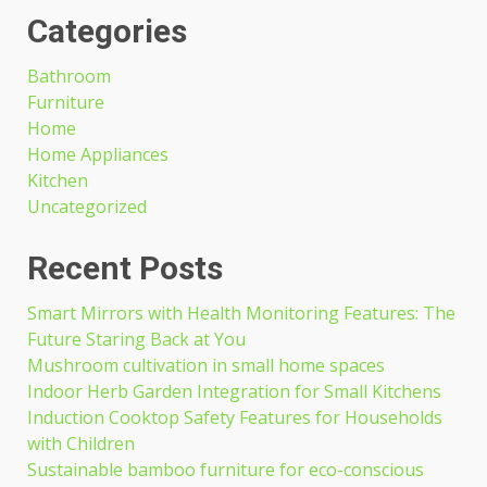
Categories
Bathroom
Furniture
Home
Home Appliances
Kitchen
Uncategorized
Recent Posts
Smart Mirrors with Health Monitoring Features: The
Future Staring Back at You
Mushroom cultivation in small home spaces
Indoor Herb Garden Integration for Small Kitchens
Induction Cooktop Safety Features for Households
with Children
Sustainable bamboo furniture for eco-conscious