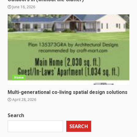
June 16, 2026
Home
Multi-generational co-living spatial design solutions
April 28, 2026
Search
SEARCH