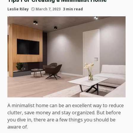
Leslie Riley
March 7, 2023
3 min read
A minimalist home can be an excellent way to reduce
clutter, save money and stay organized. But before
you dive in, there are a few things you should be
aware of.