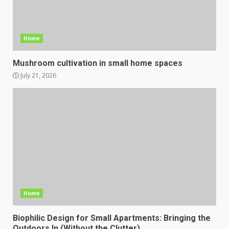
Home
Mushroom cultivation in small home spaces
July 21, 2026
Home
Biophilic Design for Small Apartments: Bringing the
Outdoors In (Without the Clutter)