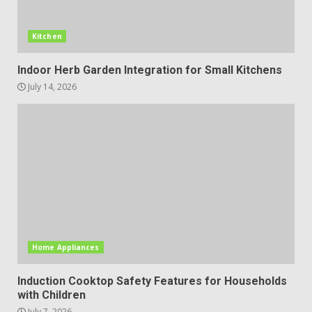
Kitchen
Indoor Herb Garden Integration for Small Kitchens
July 14, 2026
Home Appliances
Induction Cooktop Safety Features for Households
with Children
July 7, 2026