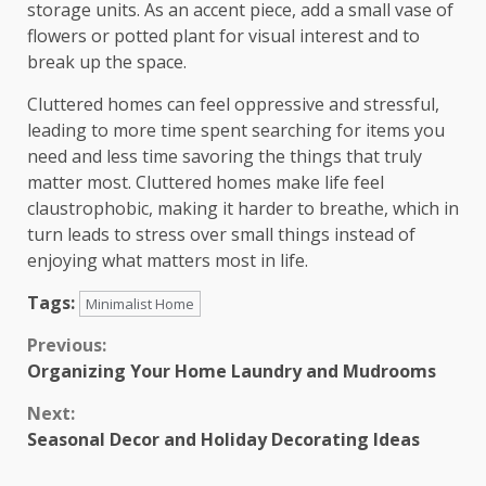
storage units. As an accent piece, add a small vase of
flowers or potted plant for visual interest and to
break up the space.
Cluttered homes can feel oppressive and stressful,
leading to more time spent searching for items you
need and less time savoring the things that truly
matter most. Cluttered homes make life feel
claustrophobic, making it harder to breathe, which in
turn leads to stress over small things instead of
enjoying what matters most in life.
Tags:
Minimalist Home
Continue
Previous:
Organizing Your Home Laundry and Mudrooms
Reading
Next:
Seasonal Decor and Holiday Decorating Ideas