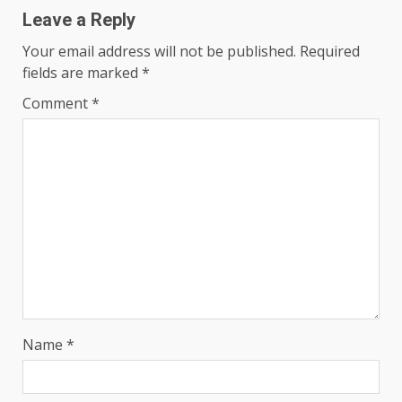
Leave a Reply
Your email address will not be published.
Required
fields are marked
*
Comment
*
Name
*