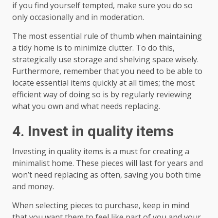
if you find yourself tempted, make sure you do so
only occasionally and in moderation.
The most essential rule of thumb when maintaining
a tidy home is to minimize clutter. To do this,
strategically use storage and shelving space wisely.
Furthermore, remember that you need to be able to
locate essential items quickly at all times; the most
efficient way of doing so is by regularly reviewing
what you own and what needs replacing.
4. Invest in quality items
Investing in quality items is a must for creating a
minimalist home. These pieces will last for years and
won’t need replacing as often, saving you both time
and money.
When selecting pieces to purchase, keep in mind
that you want them to feel like part of you and your