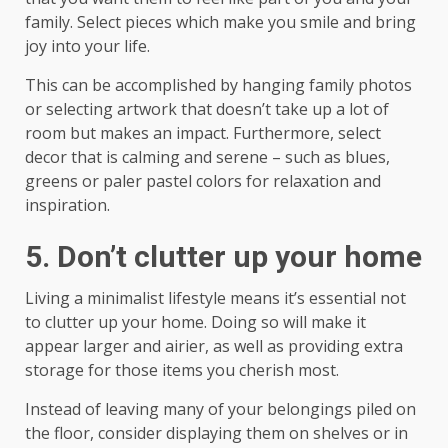
family. Select pieces which make you smile and bring
joy into your life.
This can be accomplished by hanging family photos
or selecting artwork that doesn’t take up a lot of
room but makes an impact. Furthermore, select
decor that is calming and serene – such as blues,
greens or paler pastel colors for relaxation and
inspiration.
5. Don’t clutter up your home
Living a minimalist lifestyle means it’s essential not
to clutter up your home. Doing so will make it
appear larger and airier, as well as providing extra
storage for those items you cherish most.
Instead of leaving many of your belongings piled on
the floor, consider displaying them on shelves or in