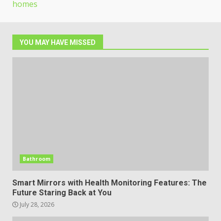
homes
YOU MAY HAVE MISSED
Bathroom
Smart Mirrors with Health Monitoring Features: The
Future Staring Back at You
July 28, 2026