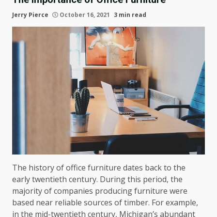
Jerry Pierce
October 16, 2021
3 min read
The history of office furniture dates back to the
early twentieth century. During this period, the
majority of companies producing furniture were
based near reliable sources of timber. For example,
in the mid-twentieth century, Michigan’s abundant