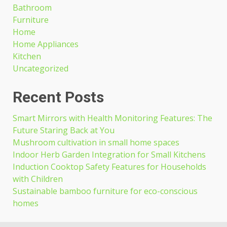
Bathroom
Furniture
Home
Home Appliances
Kitchen
Uncategorized
Recent Posts
Smart Mirrors with Health Monitoring Features: The
Future Staring Back at You
Mushroom cultivation in small home spaces
Indoor Herb Garden Integration for Small Kitchens
Induction Cooktop Safety Features for Households
with Children
Sustainable bamboo furniture for eco-conscious
homes