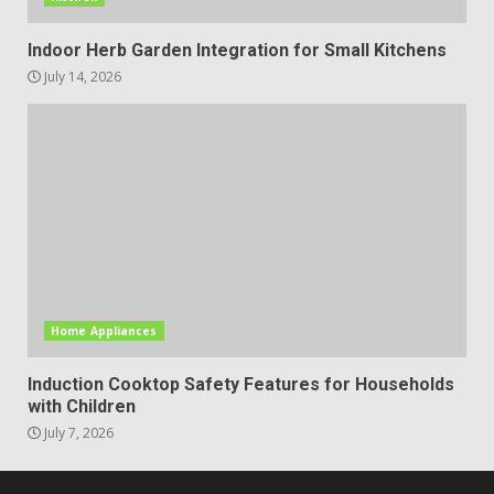
Indoor Herb Garden Integration for Small Kitchens
July 14, 2026
Home Appliances
Induction Cooktop Safety Features for Households
with Children
July 7, 2026