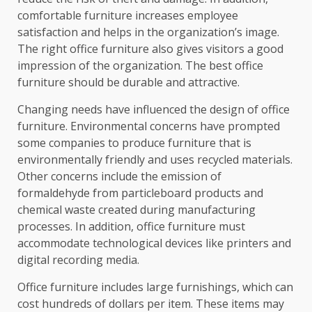
comfortable furniture increases employee
satisfaction and helps in the organization’s image.
The right office furniture also gives visitors a good
impression of the organization. The best office
furniture should be durable and attractive.
Changing needs have influenced the design of office
furniture. Environmental concerns have prompted
some companies to produce furniture that is
environmentally friendly and uses recycled materials.
Other concerns include the emission of
formaldehyde from particleboard products and
chemical waste created during manufacturing
processes. In addition, office furniture must
accommodate technological devices like printers and
digital recording media.
Office furniture includes large furnishings, which can
cost hundreds of dollars per item. These items may