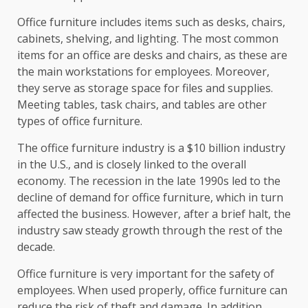
Office furniture includes items such as desks, chairs,
cabinets, shelving, and lighting. The most common
items for an office are desks and chairs, as these are
the main workstations for employees. Moreover,
they serve as storage space for files and supplies.
Meeting tables, task chairs, and tables are other
types of office furniture.
The office furniture industry is a $10 billion industry
in the U.S., and is closely linked to the overall
economy. The recession in the late 1990s led to the
decline of demand for office furniture, which in turn
affected the business. However, after a brief halt, the
industry saw steady growth through the rest of the
decade.
Office furniture is very important for the safety of
employees. When used properly, office furniture can
reduce the risk of theft and damage. In addition,