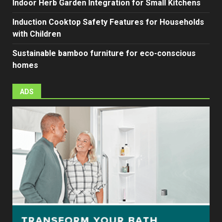
Indoor Herb Garden Integration for Small Kitchens
Induction Cooktop Safety Features for Households
with Children
Sustainable bamboo furniture for eco-conscious
homes
ADS