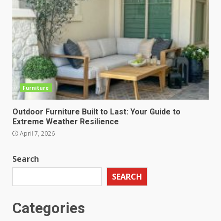
Furniture
Outdoor Furniture Built to Last: Your Guide to
Extreme Weather Resilience
April 7, 2026
Search
SEARCH
Categories