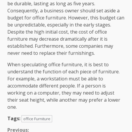
be durable, lasting as long as five years.
Consequently, a business owner should set aside a
budget for office furniture. However, this budget can
be unpredictable, especially in the early stages.
Despite the high initial cost, the cost of office
furniture may decrease dramatically after it is
established. Furthermore, some companies may
never need to replace their furnishings.
When speculating office furniture, it is best to
understand the function of each piece of furniture.
For example, a workstation must be able to
accommodate different people. If a person is
working on a computer, they may need to adjust
their seat height, while another may prefer a lower
one.
Tags:
office Furniture
Continue
Previous: