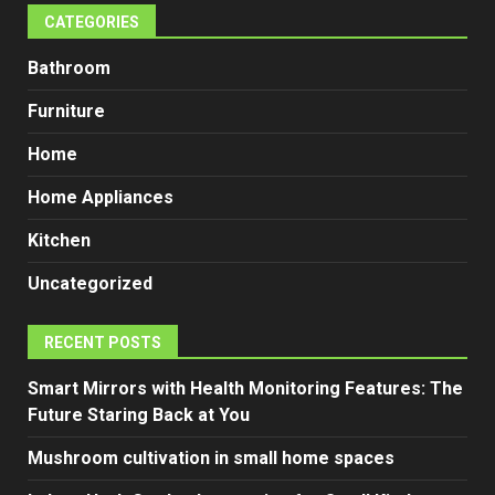
CATEGORIES
Bathroom
Furniture
Home
Home Appliances
Kitchen
Uncategorized
RECENT POSTS
Smart Mirrors with Health Monitoring Features: The
Future Staring Back at You
Mushroom cultivation in small home spaces