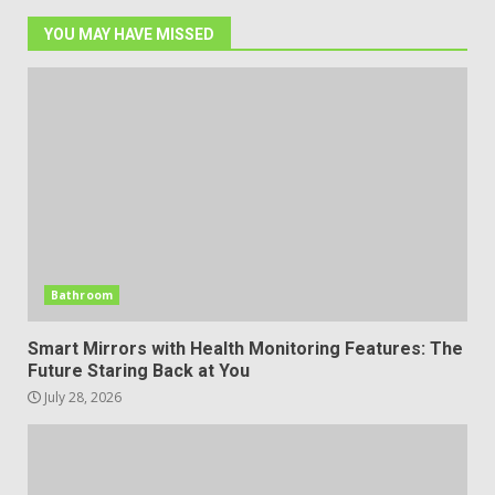
YOU MAY HAVE MISSED
Bathroom
Smart Mirrors with Health Monitoring Features: The
Future Staring Back at You
July 28, 2026