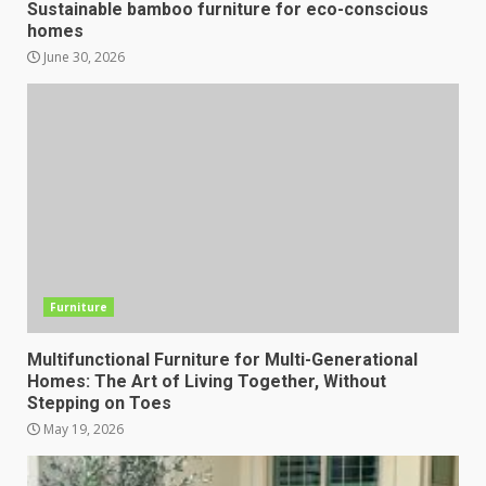
Sustainable bamboo furniture for eco-conscious
homes
June 30, 2026
Furniture
Multifunctional Furniture for Multi-Generational
Homes: The Art of Living Together, Without
Stepping on Toes
May 19, 2026