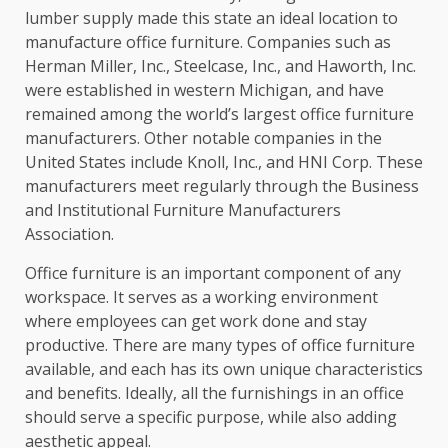
lumber supply made this state an ideal location to
manufacture office furniture. Companies such as
Herman Miller, Inc., Steelcase, Inc., and Haworth, Inc.
were established in western Michigan, and have
remained among the world’s largest office furniture
manufacturers. Other notable companies in the
United States include Knoll, Inc., and HNI Corp. These
manufacturers meet regularly through the Business
and Institutional Furniture Manufacturers
Association.
Office furniture is an important component of any
workspace. It serves as a working environment
where employees can get work done and stay
productive. There are many types of office furniture
available, and each has its own unique characteristics
and benefits. Ideally, all the furnishings in an office
should serve a specific purpose, while also adding
aesthetic appeal.