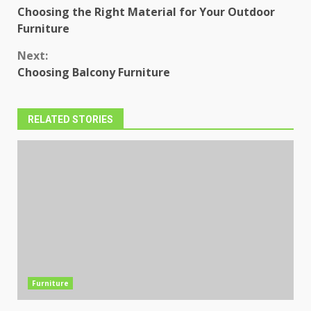
Choosing the Right Material for Your Outdoor
Reading
Furniture
Next:
Choosing Balcony Furniture
RELATED STORIES
Furniture