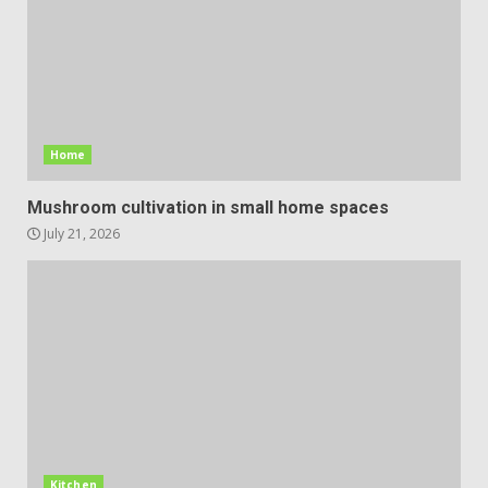
Home
Mushroom cultivation in small home spaces
July 21, 2026
Kitchen